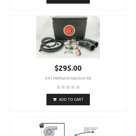
$295.00
4.0T Methanol Injection Kit
ADD TO CART