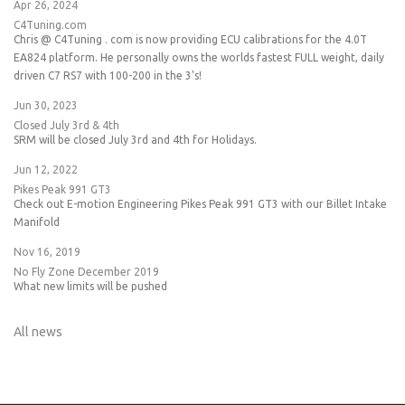
Apr 26, 2024
C4Tuning.com
Chris @ C4Tuning . com is now providing ECU calibrations for the 4.0T
EA824 platform. He personally owns the worlds fastest FULL weight, daily
driven C7 RS7 with 100-200 in the 3's!
Jun 30, 2023
Closed July 3rd & 4th
SRM will be closed July 3rd and 4th for Holidays.
Jun 12, 2022
Pikes Peak 991 GT3
Check out E-motion Engineering Pikes Peak 991 GT3 with our Billet Intake
Manifold
Nov 16, 2019
No Fly Zone December 2019
What new limits will be pushed
All news