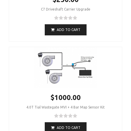
C7 Driveshaft Carrier Upgrade
ADD TO CART
$1000.00
4.0T Tial Wastegate MVI + 4 Bar Map Sensor Kit
ADD TO CART