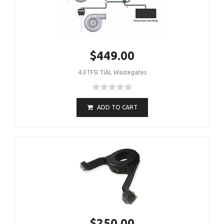
$449.00
4.0TFSI TiAL Wastegates
ADD TO CART
$250.00