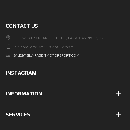
CONTACT US
5090 W PATRICK LANE SUITE 102, LAS VEGAS, NV, US, 89118
!!! PLEASE WHATSAPP 702 901 2795 !!!
SALES@SILLYRABBITMOTORSPORT.COM
INSTAGRAM
INFORMATION
SERVICES