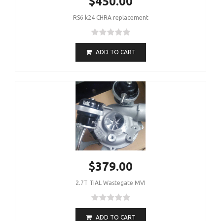
$450.00
RS6 k24 CHRA replacement
ADD TO CART
$379.00
2.7T TiAL Wastegate MVI
ADD TO CART