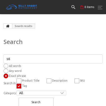
0
items
Search results
Search
All words
Any word
Exact phrase
Product Title
Description
SKU
Search in:
Tag
Category:
Search