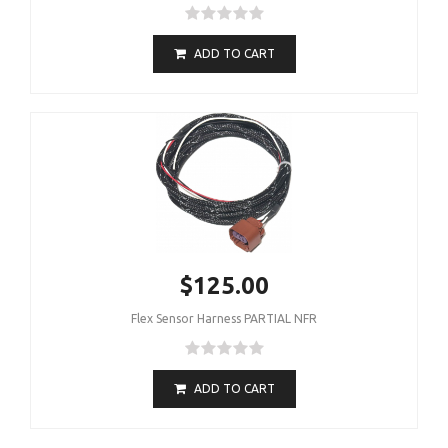
ADD TO CART
$125.00
Flex Sensor Harness PARTIAL NFR
ADD TO CART