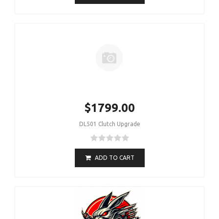
$1799.00
DL501 Clutch Upgrade
ADD TO CART