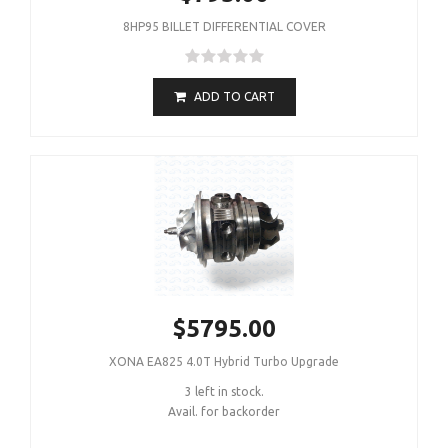
8HP95 BILLET DIFFERENTIAL COVER
ADD TO CART
$5795.00
XONA EA825 4.0T Hybrid Turbo Upgrade
3 left in stock.
Avail. for backorder