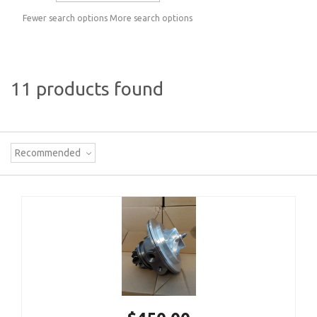
Fewer search options
More search options
11 products found
Recommended