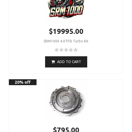
$19995.00
SRM1000 4.0TFSI Turbo Kit
ADD TO CART
20% off
$795.00