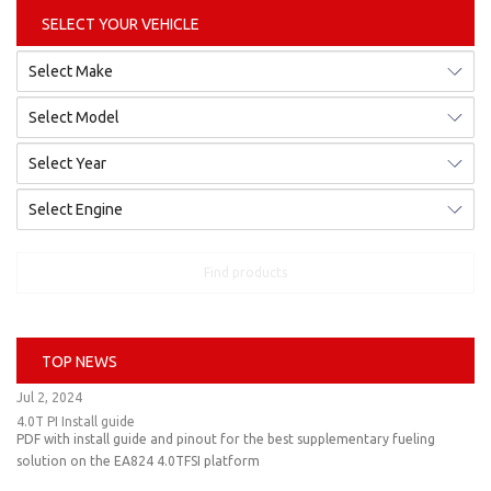
SELECT YOUR VEHICLE
Find products
TOP NEWS
Jul 2, 2024
4.0T PI Install guide
PDF with install guide and pinout for the best supplementary fueling
solution on the EA824 4.0TFSI platform