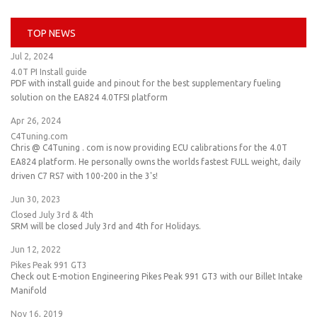
TOP NEWS
Jul 2, 2024
4.0T PI Install guide
PDF with install guide and pinout for the best supplementary fueling
solution on the EA824 4.0TFSI platform
Apr 26, 2024
C4Tuning.com
Chris @ C4Tuning . com is now providing ECU calibrations for the 4.0T
EA824 platform. He personally owns the worlds fastest FULL weight, daily
driven C7 RS7 with 100-200 in the 3's!
Jun 30, 2023
Closed July 3rd & 4th
SRM will be closed July 3rd and 4th for Holidays.
Jun 12, 2022
Pikes Peak 991 GT3
Check out E-motion Engineering Pikes Peak 991 GT3 with our Billet Intake
Manifold
Nov 16, 2019