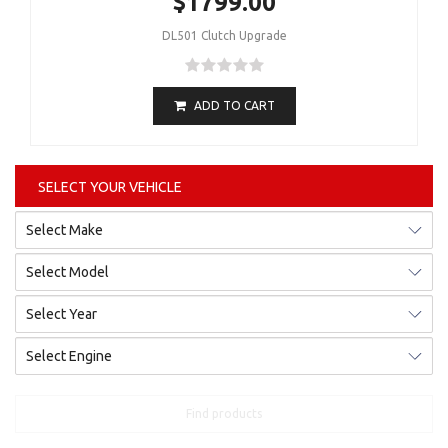
$1799.00
DL501 Clutch Upgrade
ADD TO CART
SELECT YOUR VEHICLE
Find products