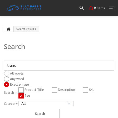
0
items
Search results
Search
All words
Any word
Exact phrase
Product Title
Description
SKU
Search in:
Tag
Category:
Search