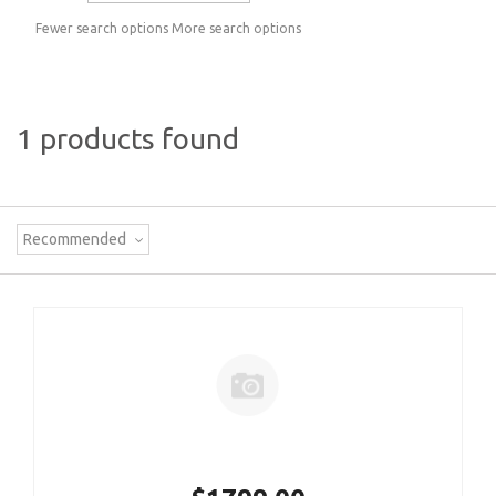
Fewer search options
More search options
1 products found
Recommended