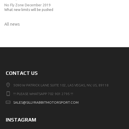
No Fly Zone December 2019
What new limits will be pushed
All news
CONTACT US
5090 W PATRICK LANE SUITE 102, LAS VEGAS, NV, US, 89118
!!! PLEASE WHATSAPP 702 901 2795 !!!
SALES@SILLYRABBITMOTORSPORT.COM
INSTAGRAM