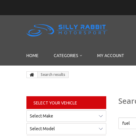
HOME
CATEGORIES
MY ACCOUNT
Search results
Sear
SELECT YOUR VEHICLE