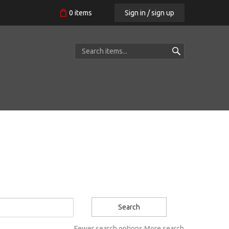
Sign in / sign up
0
items
Search
Fewer search options
More search