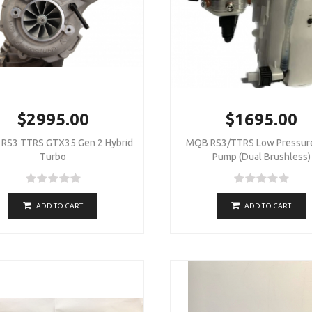
$2995.00
$1695.00
RS3 TTRS GTX35 Gen 2 Hybrid
MQB RS3/TTRS Low Pressure
Turbo
Pump (Dual Brushless)
ADD TO CART
ADD TO CART