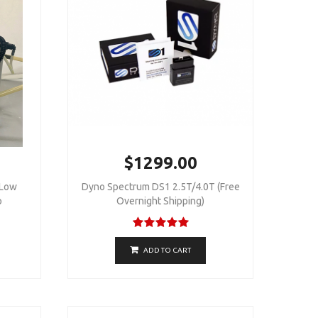
$1299.00
 Low
Dyno Spectrum DS1 2.5T/4.0T (Free
p
Overnight Shipping)
ADD TO CART