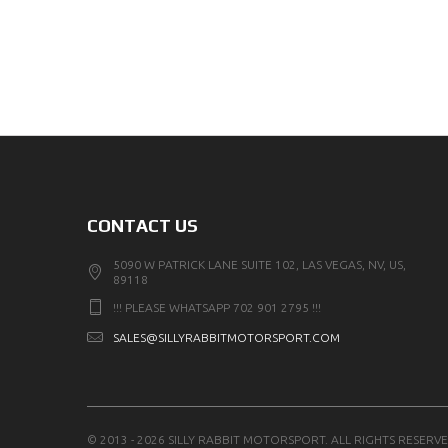
CONTACT US
5090 W PATRICK LANE SUITE 102, LAS VEGAS, NV, US,
89118
!!! PLEASE WHATSAPP 702 901 2795 !!!
SALES@SILLYRABBITMOTORSPORT.COM
© 2013 - 2026 SILLY RABBIT MOTORSPORT. ALL RIGHTS RESERVE