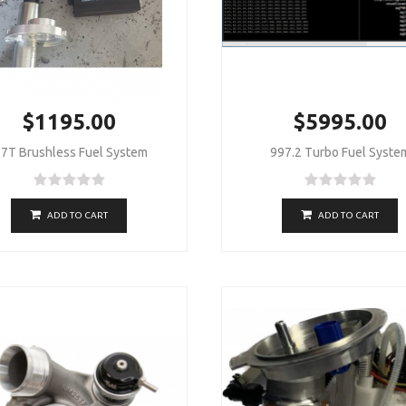
$1195.00
$5995.00
.7T Brushless Fuel System
997.2 Turbo Fuel Syste
ADD TO CART
ADD TO CART