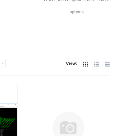
options
View: