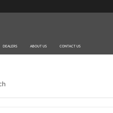
DEALERS
ABOUT US
CONTACT US
ch