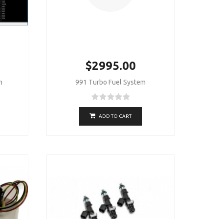
$2995.00
m
991 Turbo Fuel System
ADD TO CART