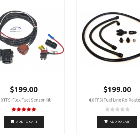
$199.00
$199.00
.0TFSI Flex Fuel Sensor Kit
4.0TFSI Fuel Line Re-Route
ADD TO CART
ADD TO CART