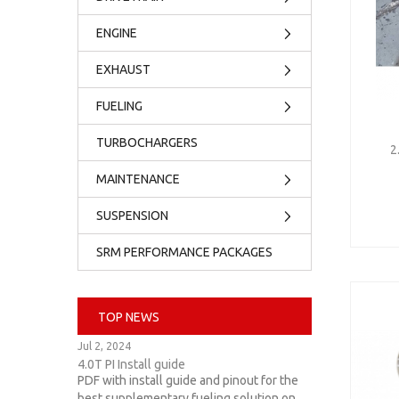
ENGINE
EXHAUST
FUELING
TURBOCHARGERS
2
MAINTENANCE
SUSPENSION
SRM PERFORMANCE PACKAGES
TOP NEWS
Jul 2, 2024
4.0T PI Install guide
PDF with install guide and pinout for the
best supplementary fueling solution on