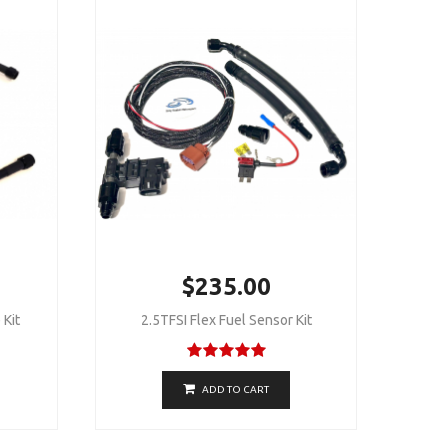
$235.00
 Kit
2.5TFSI Flex Fuel Sensor Kit
ADD TO CART