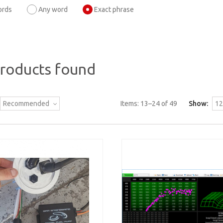
ords
Any word
Exact phrase
products found
Recommended
Items:
13
–
24
of
49
Show:
12