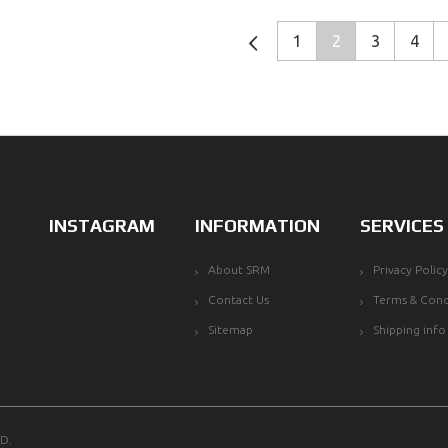
1
2
3
4
INSTAGRAM
INFORMATION
SERVICES
About SRM
Privacy Policy
Contact Us
Terms & Cond
Sitemap
Shipping info
D.