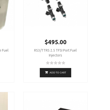
$495.00
 Fuel
RS3/TTRS 2.5 TFSI Port Fuel
Injectors
ADD TO CART