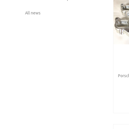
All news
Porsch