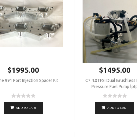
$1995.00
$1495.00
e 991 Port Injection Spacer Kit
C7 4.0TFSI Dual Brushless
Pressure Fuel Pump lpf
ADD TO CART
ADD TO CART