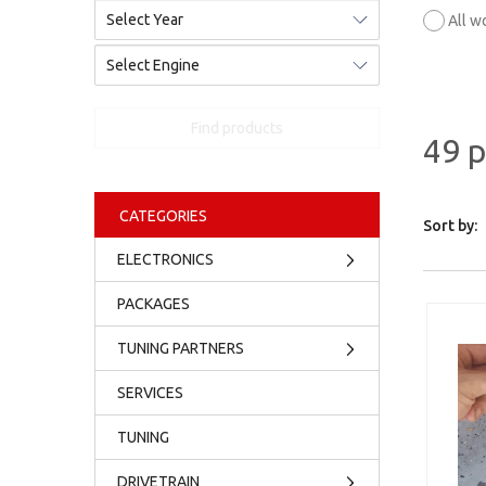
All w
Find products
49 
CATEGORIES
Sort by:
ELECTRONICS
PACKAGES
TUNING PARTNERS
SERVICES
TUNING
DRIVETRAIN