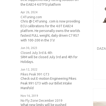
the EA824 4.0TFSI platform
Apr 26, 2024
C4Tuning.com
Chris @ C4Tuning . com is now providing
ECU calibrations for the 4.0T EA824
platform. He personally owns the worlds
fastest FULL weight, daily driven C7 RS7
with 100-200 in the 3's!
Jun 30, 2023
DAZA 
Closed July 3rd & 4th
SRM will be closed July 3rd and 4th for
Holidays.
Jun 12, 2022
Pikes Peak 991 GT3
Check out E-motion Engineering Pikes
Peak 991 GT3 with our Billet Intake
Manifold
Nov 16, 2019
No Fly Zone December 2019
What new limits will be pushed