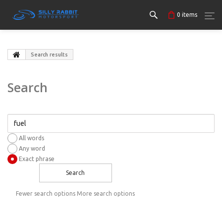
0
items
Search results
Search
All words
Any word
Exact phrase
Search
Fewer search options
More search options