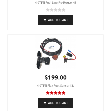
4.0TFSI Fuel Line Re-Route Kit
ADD TO CART
$199.00
4.0TFSI Flex Fuel Sensor Kit
ADD TO CART