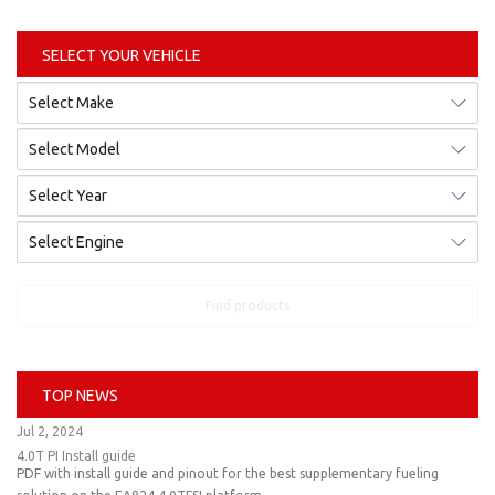
SELECT YOUR VEHICLE
Find products
TOP NEWS
Jul 2, 2024
4.0T PI Install guide
PDF with install guide and pinout for the best supplementary fueling