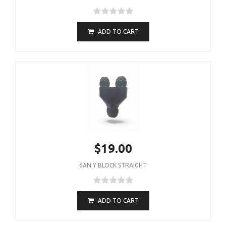
ADD TO CART
$19.00
6AN Y BLOCK STRAIGHT
ADD TO CART