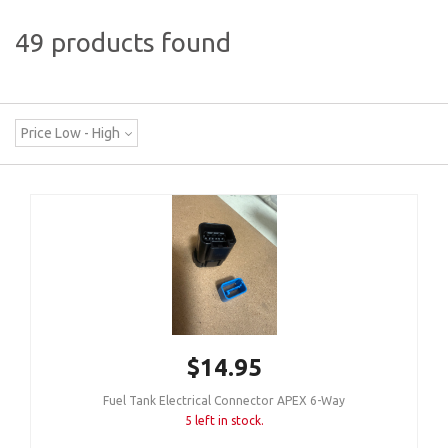
49 products found
Price Low - High
$14.95
Fuel Tank Electrical Connector APEX 6-Way
5 left in stock.