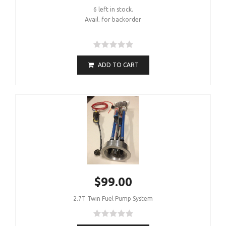
6 left in stock.
Avail. for backorder
ADD TO CART
$99.00
2.7T Twin Fuel Pump System