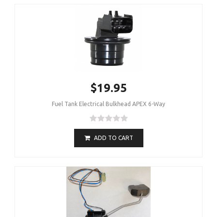
$19.95
Fuel Tank Electrical Bulkhead APEX 6-Way
ADD TO CART