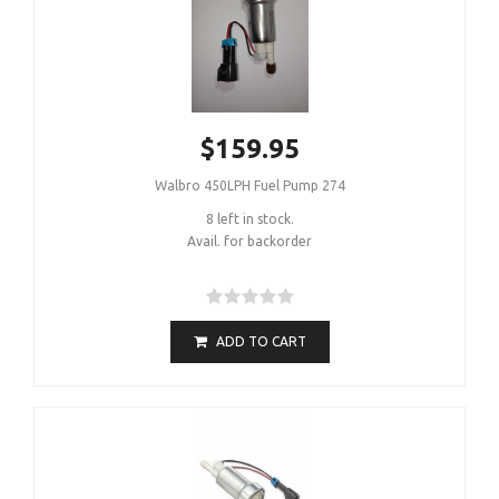
$159.95
Walbro 450LPH Fuel Pump 274
8 left in stock.
Avail. for backorder
ADD TO CART