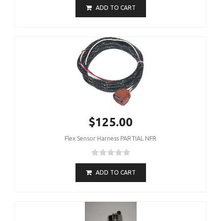
ADD TO CART
$125.00
Flex Sensor Harness PARTIAL NFR
ADD TO CART