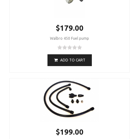
$179.00
Walbro 450 Fuel pump
ADD TO CART
$199.00