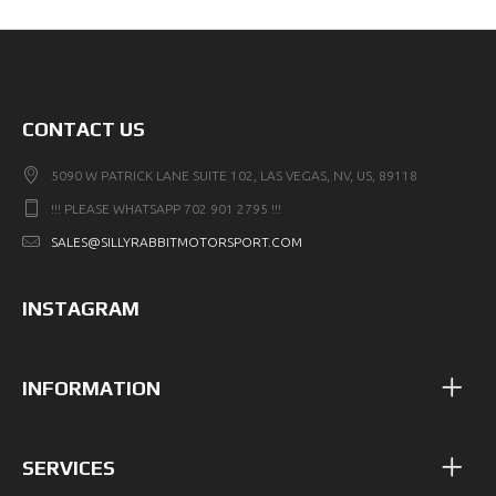
CONTACT US
5090 W PATRICK LANE SUITE 102, LAS VEGAS, NV, US, 89118
!!! PLEASE WHATSAPP 702 901 2795 !!!
SALES@SILLYRABBITMOTORSPORT.COM
INSTAGRAM
INFORMATION
SERVICES