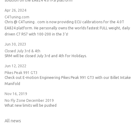
solution on the EA824 4.0TFSI platform
Apr 26, 2024
C4Tuning.com
Chris @ C4Tuning . com is now providing ECU calibrations for the 4.0T
EA824 platform. He personally owns the worlds fastest FULL weight, daily
driven C7 RS7 with 100-200 in the 3's!
Jun 30, 2023
Closed July 3rd & 4th
SRM will be closed July 3rd and 4th for Holidays.
Jun 12, 2022
Pikes Peak 991 GT3
Check out E-motion Engineering Pikes Peak 991 GT3 with our Billet Intake
Manifold
Nov 16, 2019
No Fly Zone December 2019
What new limits will be pushed
All news