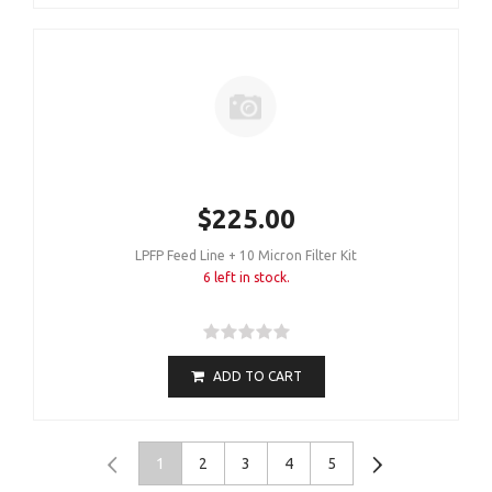
$225.00
LPFP Feed Line + 10 Micron Filter Kit
6 left in stock.
ADD TO CART
1
2
3
4
5