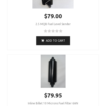
$79.00
2.5 MQB Fuel Level Sender
ADD TO CART
$79.95
Inline Billet 10 Microns Fuel Filter 6AN