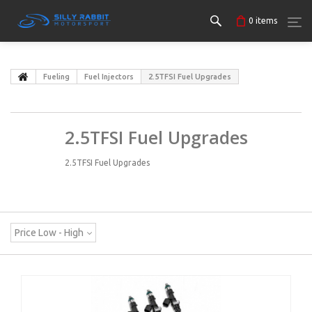
0
items
Fueling
Fuel Injectors
2.5TFSI Fuel Upgrades
2.5TFSI Fuel Upgrades
2.5TFSI Fuel Upgrades
Price Low - High