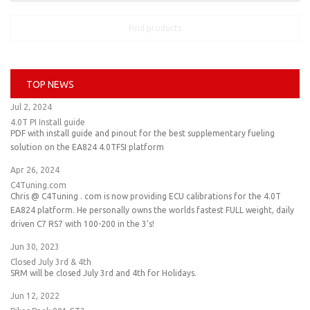
Find products
TOP NEWS
Jul 2, 2024
4.0T PI Install guide
PDF with install guide and pinout for the best supplementary fueling
solution on the EA824 4.0TFSI platform
Apr 26, 2024
C4Tuning.com
Chris @ C4Tuning . com is now providing ECU calibrations for the 4.0T
EA824 platform. He personally owns the worlds fastest FULL weight, daily
driven C7 RS7 with 100-200 in the 3's!
Jun 30, 2023
Closed July 3rd & 4th
SRM will be closed July 3rd and 4th for Holidays.
Jun 12, 2022