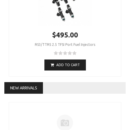
$495.00
RS3/TTRS 2.5 TFSI Port Fuel Injectors
ADD TO CART
NEW ARRIVALS