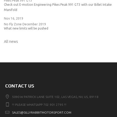
Pikes Peak 991 GT3
Check out E-motion Engineering Pikes Peak 991 GT3 with our Billet Intake
Manifold
Nov 16, 2019
No Fly Zone December 2019
What new limits will be pushed
All news
CONTACT US
5090 W PATRICK LANE SUITE 102, LAS VEGAS, NV, US, 89118
!!! PLEASE WHATSAPP 702 901 2795 !!!
SALES@SILLYRABBITMOTORSPORT.COM