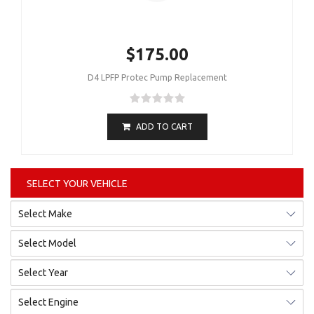
$175.00
D4 LPFP Protec Pump Replacement
ADD TO CART
SELECT YOUR VEHICLE