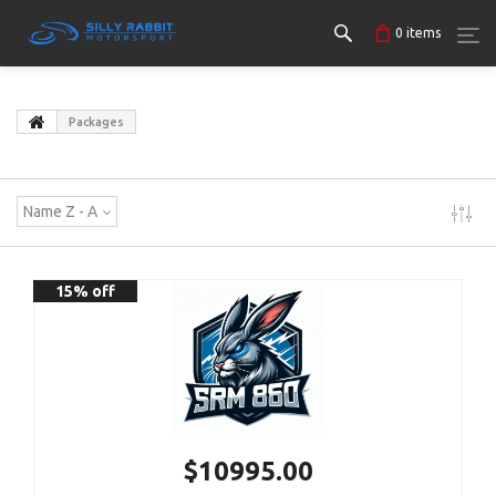
0
items
Packages
Name Z - A
15% off
$10995.00