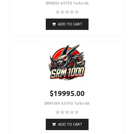
SRM850 4.0TFSI Turbo Kit
ADD TO CART
$19995.00
SRM1000 4.0TFSI Turbo Kit
ADD TO CART