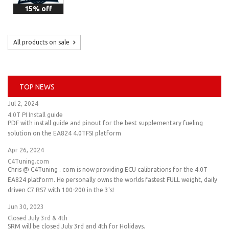
15% off
All products on sale
TOP NEWS
Jul 2, 2024
4.0T PI Install guide
PDF with install guide and pinout for the best supplementary fueling
solution on the EA824 4.0TFSI platform
Apr 26, 2024
C4Tuning.com
Chris @ C4Tuning . com is now providing ECU calibrations for the 4.0T
EA824 platform. He personally owns the worlds fastest FULL weight, daily
driven C7 RS7 with 100-200 in the 3's!
Jun 30, 2023
Closed July 3rd & 4th
SRM will be closed July 3rd and 4th for Holidays.