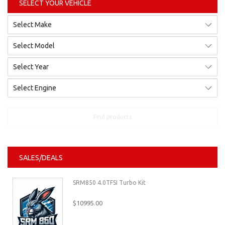
SELECT YOUR VEHICLE
Find products
SALES/DEALS
SRM850 4.0TFSI Turbo Kit
$10995.00