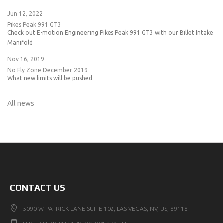
Jun 12, 2022
Pikes Peak 991 GT3
Check out E-motion Engineering Pikes Peak 991 GT3 with our Billet Intake
Manifold
Nov 16, 2019
No Fly Zone December 2019
What new limits will be pushed
All news
CONTACT US
5090 W PATRICK LANE SUITE 102, LAS VEGAS, NV, US, 89118