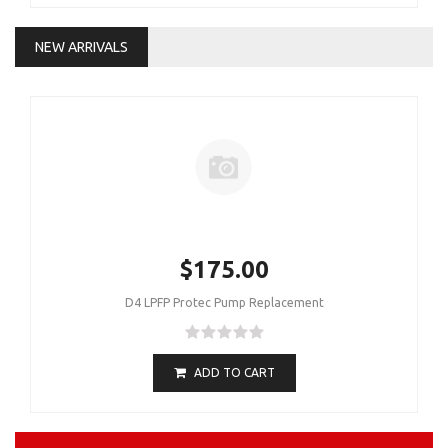
NEW ARRIVALS
$175.00
D4 LPFP Protec Pump Replacement
ADD TO CART