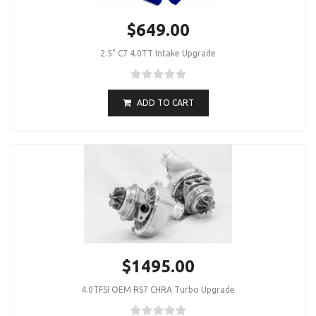
$649.00
2.5" C7 4.0TT Intake Upgrade
ADD TO CART
$1495.00
4.0TFSI OEM RS7 CHRA Turbo Upgrade