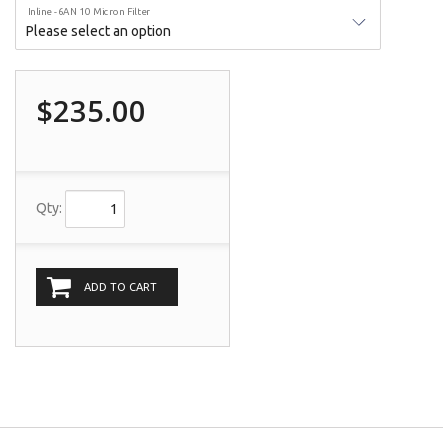
Inline -6AN 10 Micron Filter
$235.00
Qty:
ADD TO CART