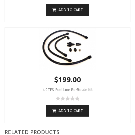
ADD TO CART
$199.00
4.0TFSI Fuel Line Re-Route Kit
ADD TO CART
RELATED PRODUCTS