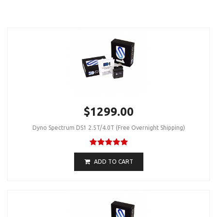
$1299.00
Dyno Spectrum DS1 2.5T/4.0T (Free Overnight Shipping)
ADD TO CART