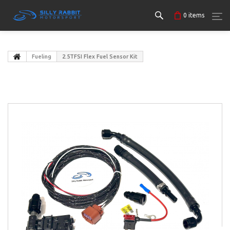
0
items
Fueling
2.5TFSI Flex Fuel Sensor Kit