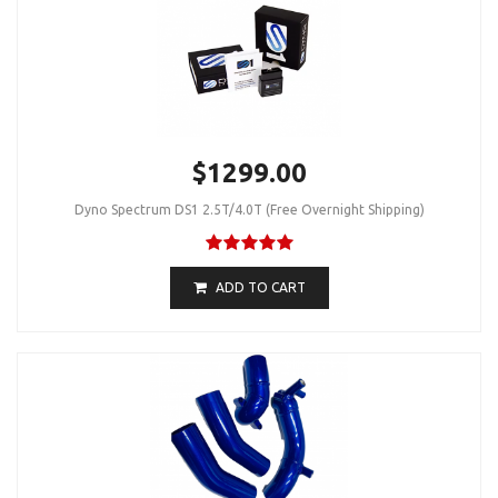
$1299.00
Dyno Spectrum DS1 2.5T/4.0T (Free Overnight Shipping)
ADD TO CART