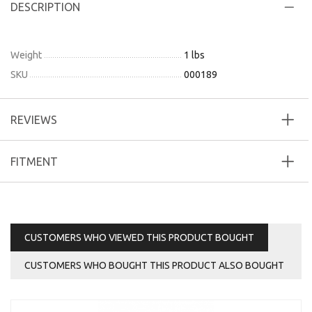
DESCRIPTION
Weight
1 lbs
SKU
000189
REVIEWS
FITMENT
CUSTOMERS WHO VIEWED THIS PRODUCT BOUGHT
CUSTOMERS WHO BOUGHT THIS PRODUCT ALSO BOUGHT