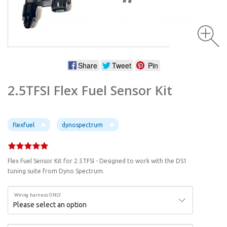
Share
Tweet
Pin
2.5TFSI Flex Fuel Sensor Kit
flexfuel
dynospectrum
Flex Fuel Sensor Kit for 2.5TFSI - Designed to work with the DS1
tuning suite from Dyno Spectrum.
Wiring harness ONLY