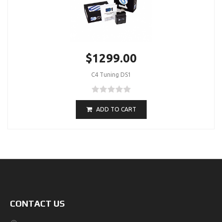
$1299.00
C4 Tuning DS1
ADD TO CART
CONTACT US