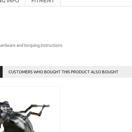
NG INFO
FITMENT
 hardware and torquing instructions
CUSTOMERS WHO BOUGHT THIS PRODUCT ALSO BOUGHT