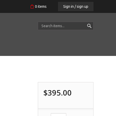
Sign in / sign up
0
items
$395.00