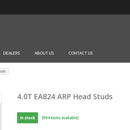
DEALERS
ABOUT US
CONTACT US
tuds
4.0T EA824 ARP Head Studs
In stock
(994 items available)