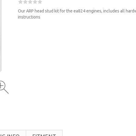
Our ARP head stud kit for the ea824 engines, includes all har
instructions