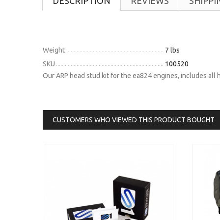
DESCRIPTION
REVIEWS
SHIPPI
Weight
7 lbs
SKU
100520
Our ARP head stud kit for the ea824 engines, includes all
CUSTOMERS WHO VIEWED THIS PRODUCT BOUGHT