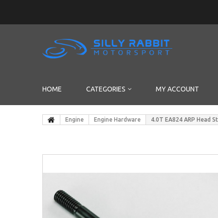
HOME
CATEGORIES
MY ACCOUNT
Engine
Engine Hardware
4.0T EA824 ARP Head S