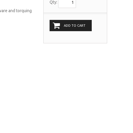
Qty:
dware and torquing
ADD TO CART