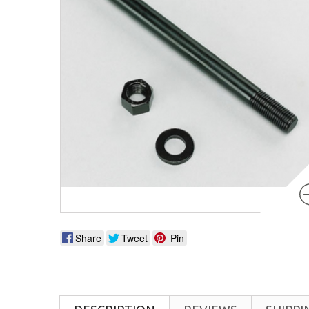
Share
Tweet
Pin