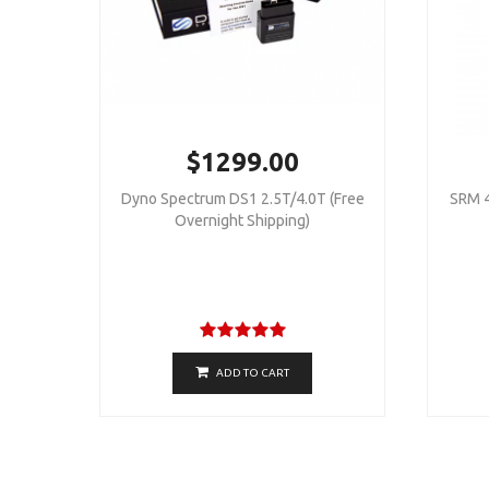
$1299.00
Dyno Spectrum DS1 2.5T/4.0T (Free
SRM 4
Overnight Shipping)
ADD TO CART