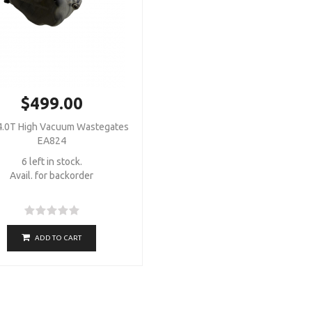
$499.00
.0T High Vacuum Wastegates
EA824
6 left in stock.
Avail. for backorder
ADD TO CART