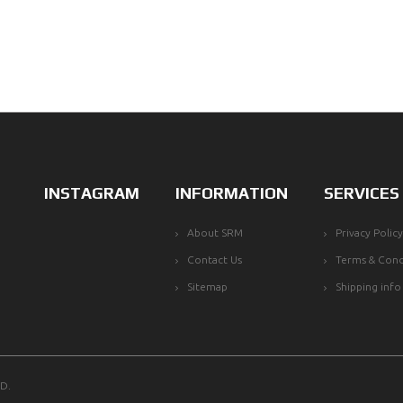
INSTAGRAM
INFORMATION
SERVICES
About SRM
Privacy Policy
Contact Us
Terms & Cond
Sitemap
Shipping info
D.