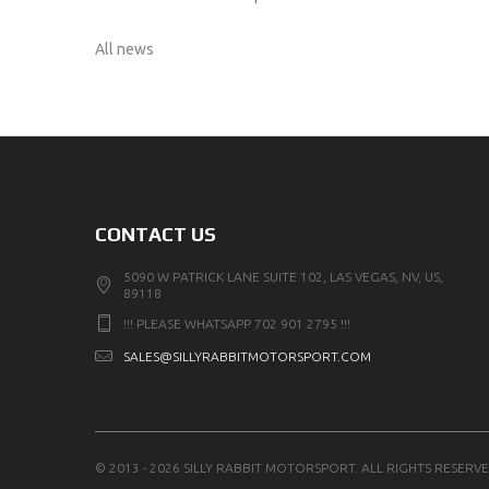
All news
CONTACT US
5090 W PATRICK LANE SUITE 102, LAS VEGAS, NV, US,
89118
!!! PLEASE WHATSAPP 702 901 2795 !!!
SALES@SILLYRABBITMOTORSPORT.COM
© 2013 - 2026 SILLY RABBIT MOTORSPORT. ALL RIGHTS RESERVE