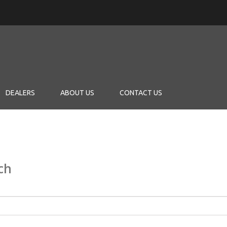
DEALERS
ABOUT US
CONTACT US
ch