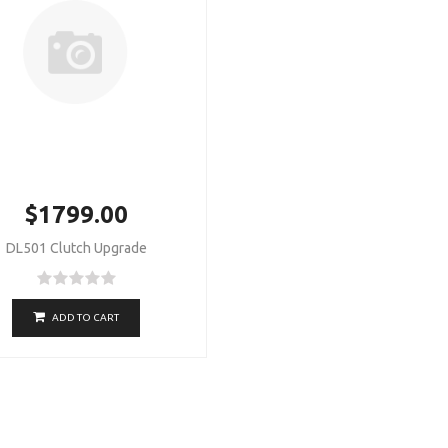
$1799.00
DL501 Clutch Upgrade
ADD TO CART