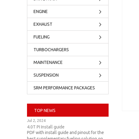
ENGINE
EXHAUST
FUELING
TURBOCHARGERS
MAINTENANCE
SUSPENSION
SRM PERFORMANCE PACKAGES
TOP NEWS
Jul 2, 2024
4.0T PI Install guide
PDF with install guide and pinout for the
best supplementary fueling solution on