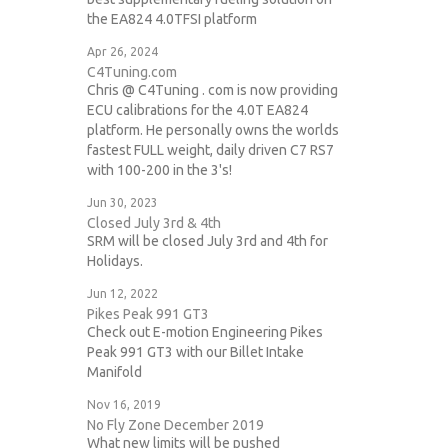
the EA824 4.0TFSI platform
Apr 26, 2024
C4Tuning.com
Chris @ C4Tuning . com is now providing
ECU calibrations for the 4.0T EA824
platform. He personally owns the worlds
fastest FULL weight, daily driven C7 RS7
with 100-200 in the 3's!
Jun 30, 2023
Closed July 3rd & 4th
SRM will be closed July 3rd and 4th for
Holidays.
Jun 12, 2022
Pikes Peak 991 GT3
Check out E-motion Engineering Pikes
Peak 991 GT3 with our Billet Intake
Manifold
Nov 16, 2019
No Fly Zone December 2019
What new limits will be pushed