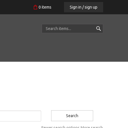
Sign in / sign up
0
items
Search
Fewer search options
More search