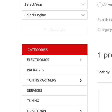
All w
Search in
Find products
Category
CATEGORIES
1 pr
ELECTRONICS
PACKAGES
Sort by:
TUNING PARTNERS
SERVICES
TUNING
DRIVETRAIN