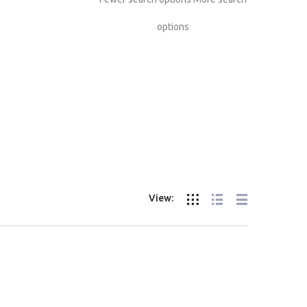
options
View: