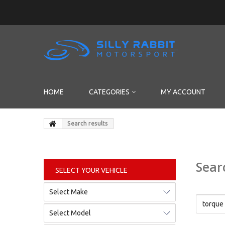
HOME
CATEGORIES
MY ACCOUNT
Search results
Sear
SELECT YOUR VEHICLE