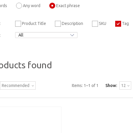
ords
Any word
Exact phrase
Product Title
Description
SKU
Tag
:
:
oducts found
Recommended
Items:
1
–
1
of
1
Show:
12