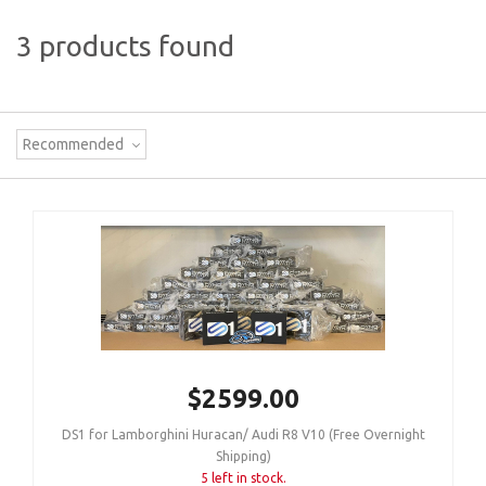
3 products found
Recommended
$2599.00
DS1 for Lamborghini Huracan/ Audi R8 V10 (Free Overnight
Shipping)
5 left in stock.