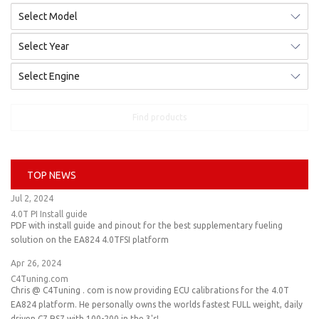
Find products
TOP NEWS
Jul 2, 2024
4.0T PI Install guide
PDF with install guide and pinout for the best supplementary fueling
solution on the EA824 4.0TFSI platform
Apr 26, 2024
C4Tuning.com
Chris @ C4Tuning . com is now providing ECU calibrations for the 4.0T
EA824 platform. He personally owns the worlds fastest FULL weight, daily
driven C7 RS7 with 100-200 in the 3's!