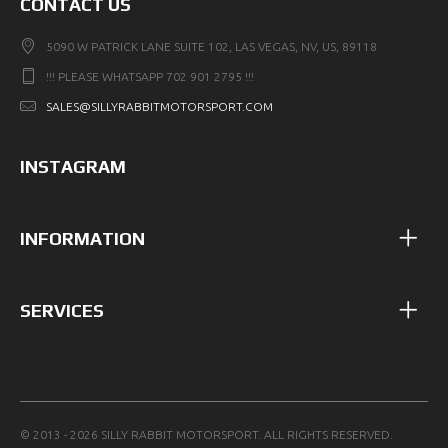
CONTACT US
5090 W PATRICK LANE SUITE 102, LAS VEGAS, NV, US, 89118
!!! PLEASE WHATSAPP 702 901 2795 !!!
SALES@SILLYRABBITMOTORSPORT.COM
INSTAGRAM
INFORMATION
SERVICES
© 2013 - 2026 SILLY RABBIT MOTORSPORT. ALL RIGHTS RESERVED.