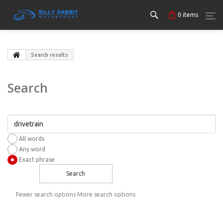
0
items
Search results
Search
All words
Any word
Exact phrase
Search
Fewer search options
More search options