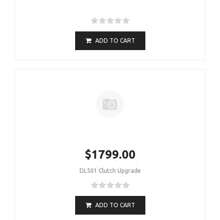
ADD TO CART
$1799.00
DL501 Clutch Upgrade
ADD TO CART