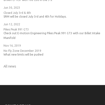
Jun 30, 2023
Closed July 3rd & 4th
SRM will be closed July 3rd and 4th for Holidays.
Jun 12, 2022
Pikes Peak 991 GT3
Check out E-motion Engineering Pikes Peak 991 GT3 with our Billet Intake
Manifold
Nov 16, 2019
No Fly Zone December 2019
What new limits will be pushed
All news