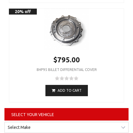
20% off
$795.00
8HP95 BILLET DIFFERENTIAL COVER
ADD TO CART
SELECT YOUR VEHICLE