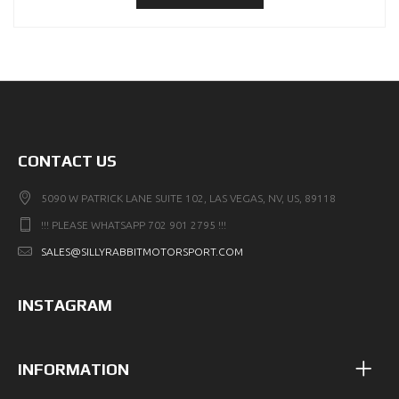
CONTACT US
5090 W PATRICK LANE SUITE 102, LAS VEGAS, NV, US, 89118
!!! PLEASE WHATSAPP 702 901 2795 !!!
SALES@SILLYRABBITMOTORSPORT.COM
INSTAGRAM
INFORMATION