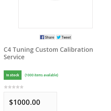
Share
Tweet
C4 Tuning Custom Calibration
Service
In stock
(1000 items available)
$1000.00