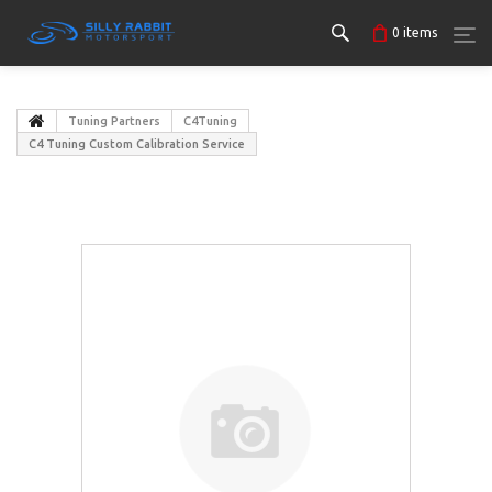
0
items
Tuning Partners
C4Tuning
C4 Tuning Custom Calibration Service