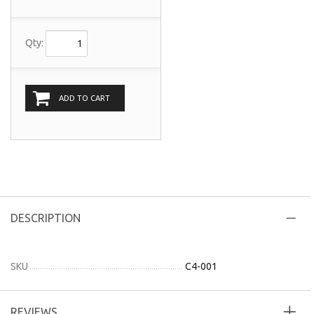
Qty:
ADD TO CART
DESCRIPTION
SKU
C4-001
REVIEWS