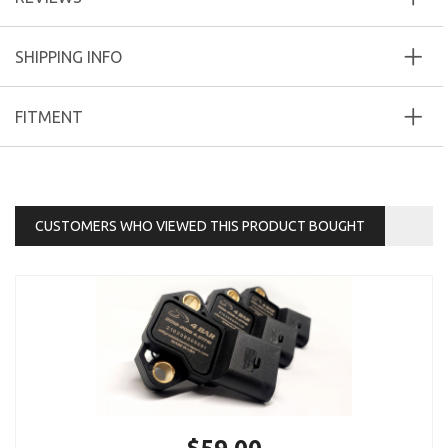
SHIPPING INFO
FITMENT
CUSTOMERS WHO VIEWED THIS PRODUCT BOUGHT