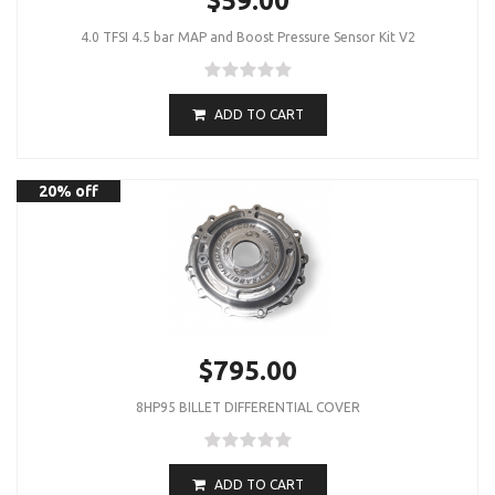
$59.00
4.0 TFSI 4.5 bar MAP and Boost Pressure Sensor Kit V2
ADD TO CART
20% off
$795.00
8HP95 BILLET DIFFERENTIAL COVER
ADD TO CART