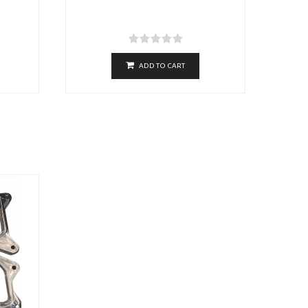
ADD TO CART