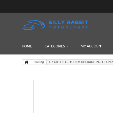
HOME
CATEGORIES
MY ACCOUNT
Fueling
C7 4.0TFSI LPFP E5LM UPGRADE PARTS ONL