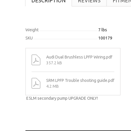
DESCRIPTION
REVIEWS
FITME
Weight
7 lbs
SKU
100179
Audi Dual Brushless LPFP Wiring.pdf
357.2 kB
SRM LPFP Trouble shooting guide.pdf
4.2 MB
E5LM secondary pump UPGRADE ONLY!