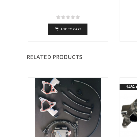
ADD TO CART
RELATED PRODUCTS
14% 