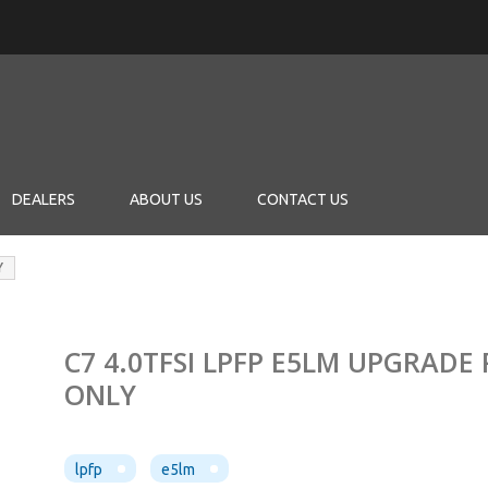
DEALERS
ABOUT US
CONTACT US
Y
C7 4.0TFSI LPFP E5LM UPGRADE
ONLY
lpfp
e5lm