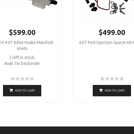
$599.00
$499.00
4 4.0T Billet Intake Manifold
4.0T Port Injection Spacer Kit
Inlets
2 left in stock.
Avail. for backorder
ADD TO CART
ADD TO CART