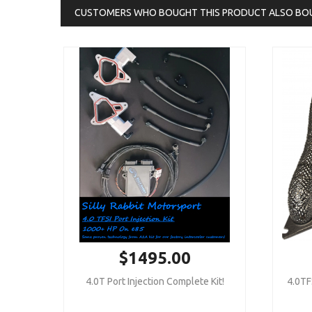
CUSTOMERS WHO BOUGHT THIS PRODUCT ALSO BO
$1495.00
4.0T Port Injection Complete Kit!
4.0TF