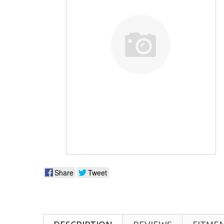
Share
Tweet