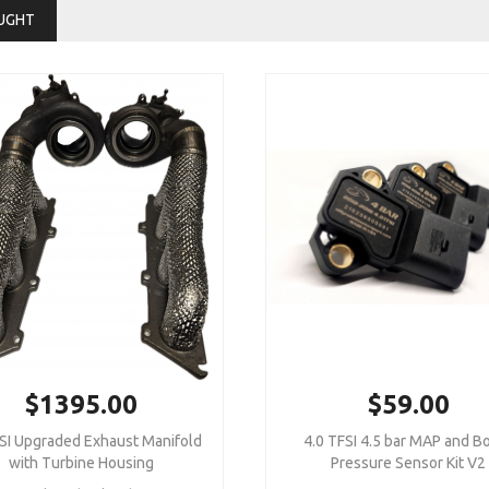
UGHT
$1395.00
$59.00
SI Upgraded Exhaust Manifold
4.0 TFSI 4.5 bar MAP and B
with Turbine Housing
Pressure Sensor Kit V2