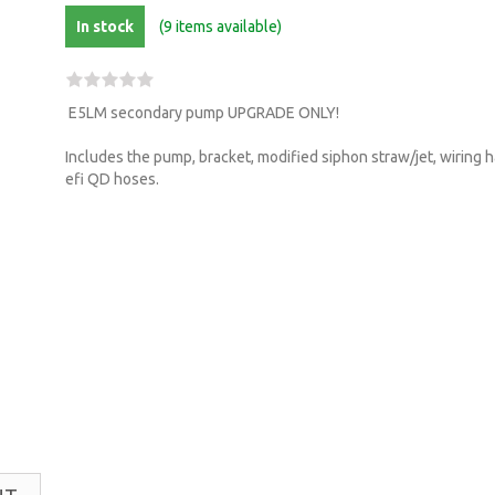
In stock
(9 items available)
E5LM secondary pump UPGRADE ONLY!
Includes the pump, bracket, modified siphon straw/jet, wiring
efi QD hoses.