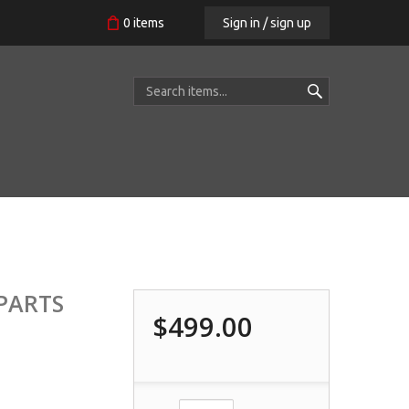
Sign in / sign up
0
items
 PARTS
$499.00