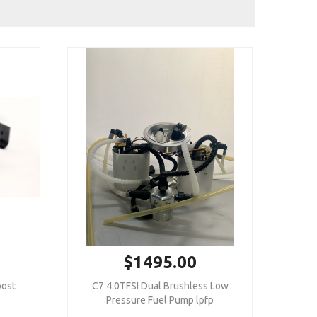
$1495.00
oost
C7 4.0TFSI Dual Brushless Low
Pressure Fuel Pump lpfp