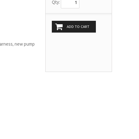
Qty:
ADD TO CART
 harness, new pump