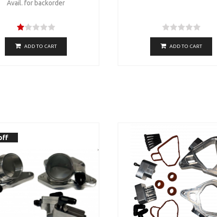
Avail. for backorder
ADD TO CART
ADD TO CART
off