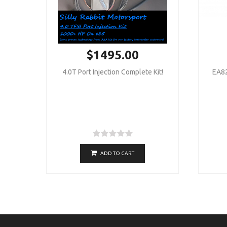
$1495.00
4.0T Port Injection Complete Kit!
EA82
ADD TO CART