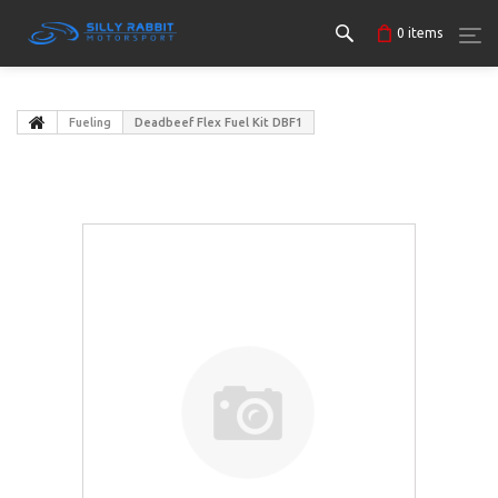
0
items
Fueling
Deadbeef Flex Fuel Kit DBF1