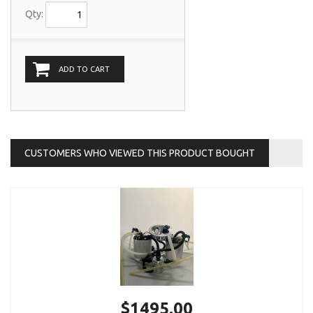
Qty:
ADD TO CART
CUSTOMERS WHO VIEWED THIS PRODUCT BOUGHT
$1495.00