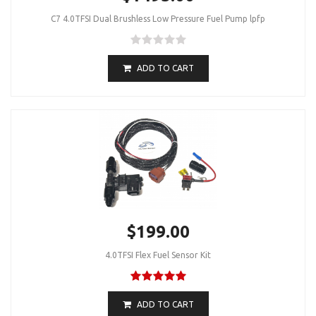
C7 4.0TFSI Dual Brushless Low Pressure Fuel Pump lpfp
ADD TO CART
$199.00
4.0TFSI Flex Fuel Sensor Kit
ADD TO CART