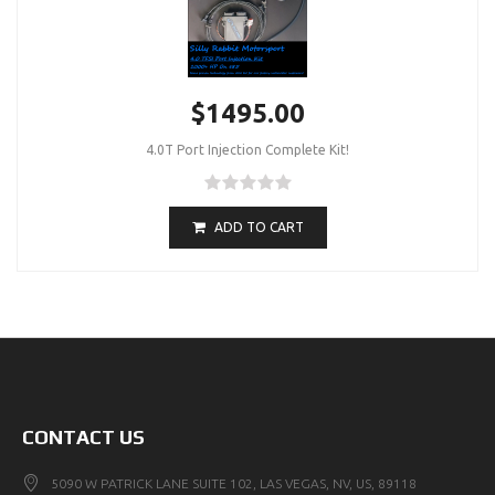
$1495.00
4.0T Port Injection Complete Kit!
ADD TO CART
CONTACT US
5090 W PATRICK LANE SUITE 102, LAS VEGAS, NV, US, 89118