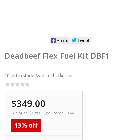
Share
Tweet
Deadbeef Flex Fuel Kit DBF1
10 left in stock.
Avail. for backorder
$349.00
Old price:
$399.00
, you save
$50.00
13% off