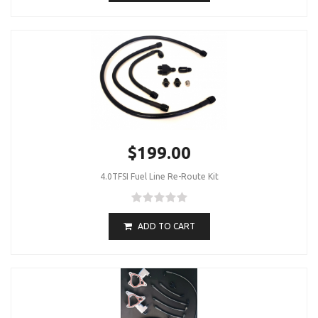
$199.00
4.0TFSI Fuel Line Re-Route Kit
ADD TO CART