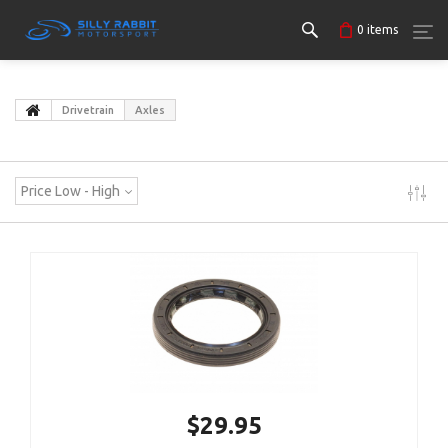
0
items
Drivetrain
Axles
Price Low - High
$29.95