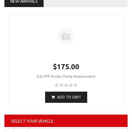
NEW ARRIVALS
$175.00
D4 LPFP Protec Pump Replacement
ADD TO CART
SELECT YOUR VEHICLE