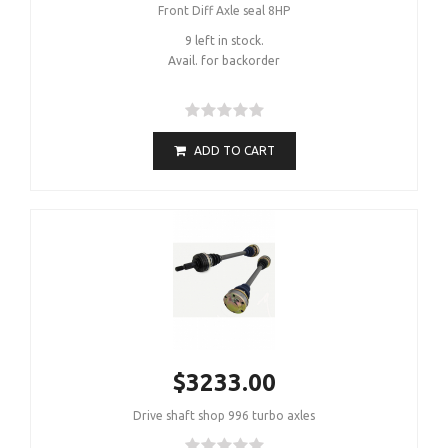
Front Diff Axle seal 8HP
9 left in stock.
Avail. for backorder
ADD TO CART
$3233.00
Drive shaft shop 996 turbo axles