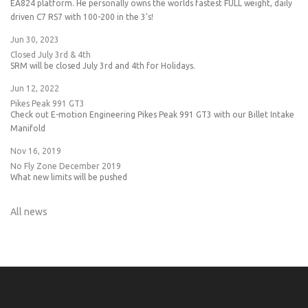
EA824 platform. He personally owns the worlds fastest FULL weight, daily
driven C7 RS7 with 100-200 in the 3's!
Jun 30, 2023
Closed July 3rd & 4th
SRM will be closed July 3rd and 4th for Holidays.
Jun 12, 2022
Pikes Peak 991 GT3
Check out E-motion Engineering Pikes Peak 991 GT3 with our Billet Intake
Manifold
Nov 16, 2019
No Fly Zone December 2019
What new limits will be pushed
All news