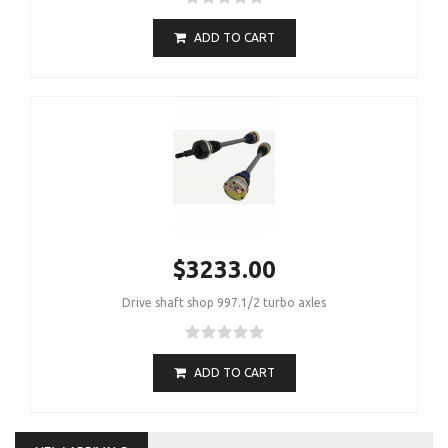
ADD TO CART
$3233.00
Drive shaft shop 997.1/2 turbo axles
ADD TO CART