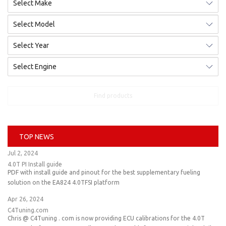
Find products
TOP NEWS
Jul 2, 2024
4.0T PI Install guide
PDF with install guide and pinout for the best supplementary fueling
solution on the EA824 4.0TFSI platform
Apr 26, 2024
C4Tuning.com
Chris @ C4Tuning . com is now providing ECU calibrations for the 4.0T