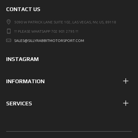
CONTACT US
5090 W PATRICK LANE SUITE 102, LAS VEGAS, NV, US, 89118
!!! PLEASE WHATSAPP 702 901 2795 !!!
SALES@SILLYRABBITMOTORSPORT.COM
INSTAGRAM
INFORMATION
SERVICES