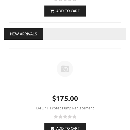
ADD TO CART
NEW ARRIVALS
$175.00
D4 LPFP Protec Pump Replacement
ADD TO CART