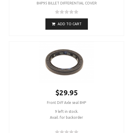
8HP95 BILLET DIFFERENTIAL COVER
ADD TO CART
$29.95
Front Diff Axle seal 8HP
9 left in stock.
Avail. for backorder