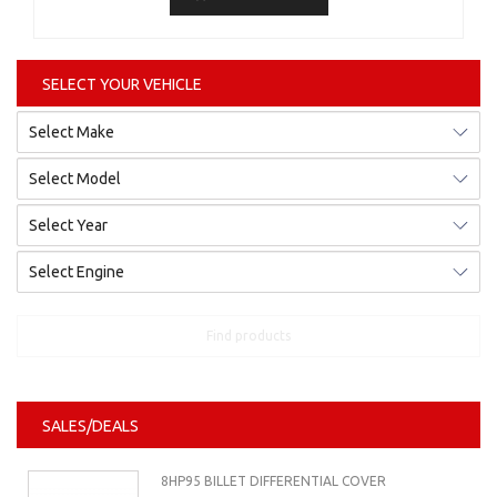
SELECT YOUR VEHICLE
Find products
SALES/DEALS
8HP95 BILLET DIFFERENTIAL COVER