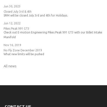
Jun 30, 2023
Closed July 3rd & 4th
SRM will be closed July 3rd and 4th for Holidays.
Jun 12, 2022
Pikes Peak 991 GT3
Check out E-motion Engineering Pikes Peak 991 GT3 with our Billet Intake
Manifold
Nov 16, 2019
No Fly Zone December 2019
What new limits will be pushed
All news
CONTACT US