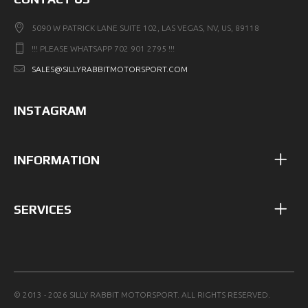
5090 W PATRICK LANE SUITE 102, LAS VEGAS, NV, US, 89118
!!! PLEASE WHATSAPP 702 901 2795 !!!
SALES@SILLYRABBITMOTORSPORT.COM
INSTAGRAM
INFORMATION
SERVICES
© 2013 - 2026 SILLY RABBIT MOTORSPORT. ALL RIGHTS RESERVED.