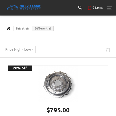
0
items
Drivetrain
Differential
Price High - Low
20% off
$795.00