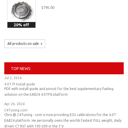
$795.00
20% off
All products on sale
TOP NEWS
Jul 2, 2024
4.0T PI Install guide
PDF with install guide and pinout for the best supplementary fueling
solution on the EA824 4.0TFSI platform
Apr 26, 2024
C4Tuning.com
Chris @ C4Tuning . com is now providing ECU calibrations for the 4.0T
EA824 platform. He personally owns the worlds fastest FULL weight, daily
driven C7 RS7 with 100-200 in the 3's!