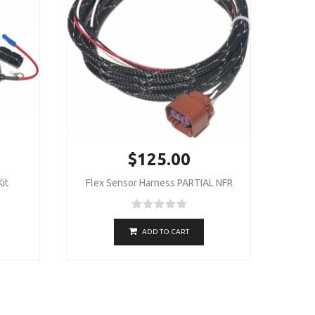
$125.00
it
Flex Sensor Harness PARTIAL NFR
ADD TO CART