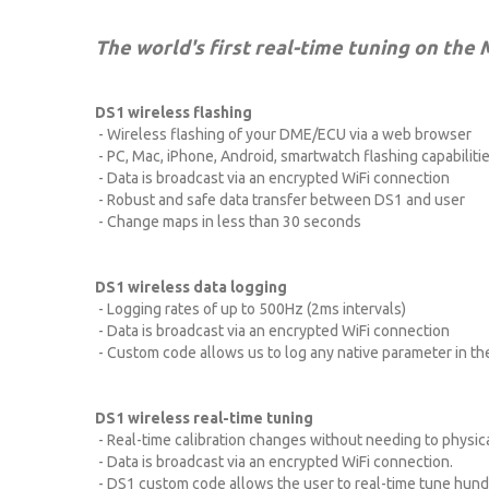
The world's first real-time tuning on the
DS1 wireless flashing
- Wireless flashing of your DME/ECU via a web browser
- PC, Mac, iPhone, Android, smartwatch flashing capabilitie
- Data is broadcast via an encrypted WiFi connection
- Robust and safe data transfer between DS1 and user
- Change maps in less than 30 seconds
DS1 wireless data logging
- Logging rates of up to 500Hz (2ms intervals)
- Data is broadcast via an encrypted WiFi connection
- Custom code allows us to log any native parameter in th
DS1 wireless real-time tuning
- Real-time calibration changes without needing to physica
- Data is broadcast via an encrypted WiFi connection.
- DS1 custom code allows the user to real-time tune hund