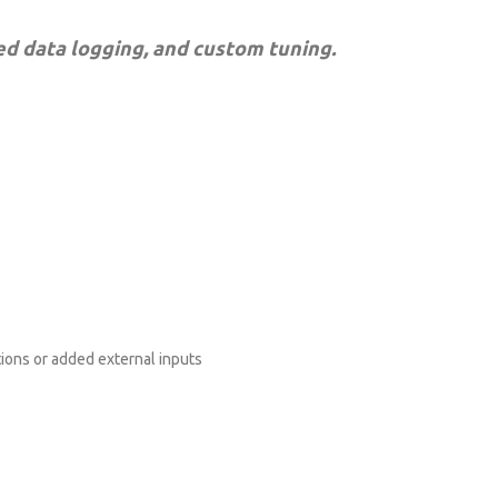
ed data logging, and custom tuning.
ions or added external inputs