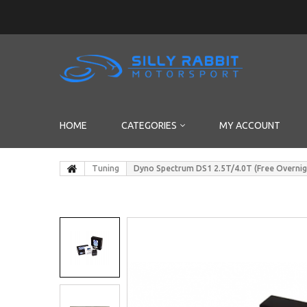
HOME
CATEGORIES
MY ACCOUNT
Tuning
Dyno Spectrum DS1 2.5T/4.0T (Free Overnig