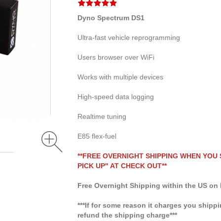
Dyno Spectrum DS1
Ultra-fast vehicle reprogramming
Users browser over WiFi
Works with multiple devices
High-speed data logging
Realtime tuning
E85 flex-fuel
**FREE OVERNIGHT SHIPPING WHEN YOU
PICK UP" AT CHECK OUT**
Free Overnight Shipping within the US on 
***If for some reason it charges you shippi
refund the shipping charge***