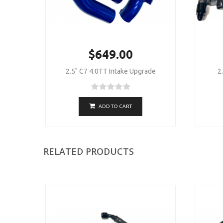
$649.00
2.5" C7 4.0TT Intake Upgrade
2
ADD TO CART
RELATED PRODUCTS