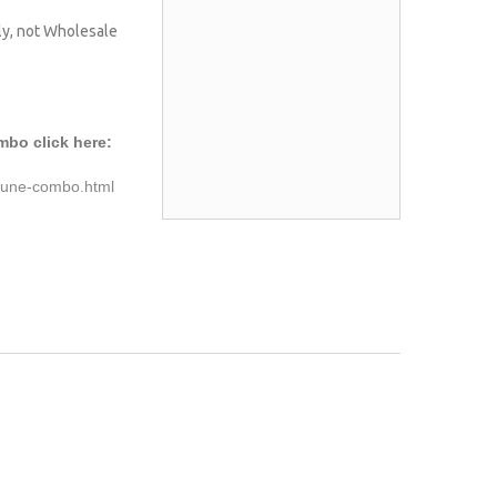
nly, not Wholesale
mbo click here:
-tune-combo.html