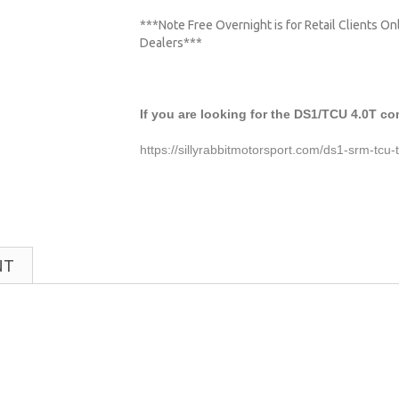
***Note Free Overnight is for Retail Clients O
Dealers***
If you are looking for the DS1/TCU 4.0T co
https://sillyrabbitmotorsport.com/ds1-srm-tcu
NT