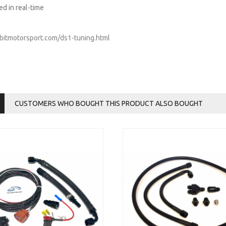
ed in real-time
abbitmotorsport.com/ds1-tuning.html
CUSTOMERS WHO BOUGHT THIS PRODUCT ALSO BOUGHT