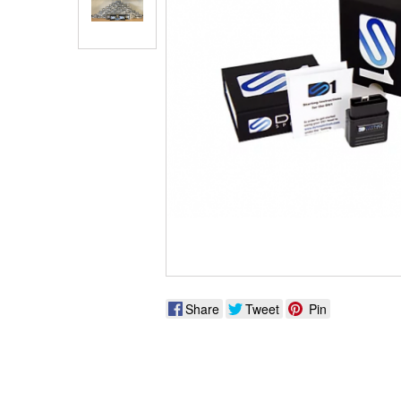
Share
Tweet
Pin