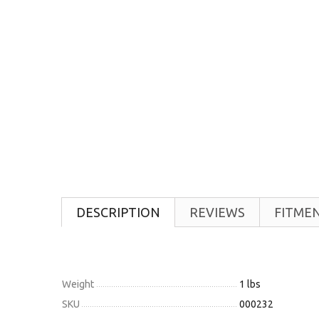
DESCRIPTION
REVIEWS
FITME
Weight
1 lbs
SKU
000232