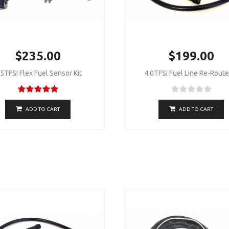
$235.00
$199.00
.5TFSI Flex Fuel Sensor Kit
4.0TFSI Fuel Line Re-Route 
ADD TO CART
ADD TO CART