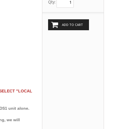
Qty:
ADD TO CART
 SELECT "LOCAL
DS1 unit alone.
ng, we will