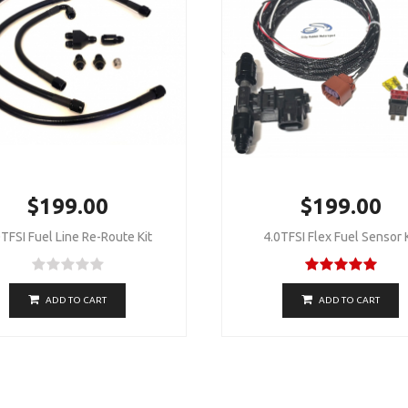
$199.00
$199.00
TFSI Fuel Line Re-Route Kit
4.0TFSI Flex Fuel Sensor K
ADD TO CART
ADD TO CART