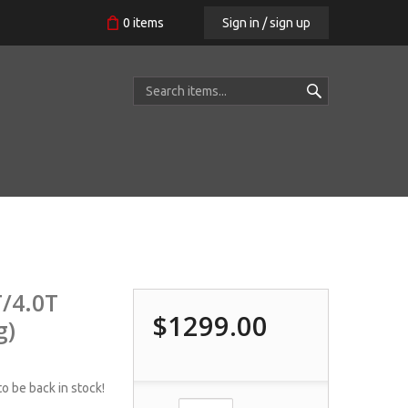
Sign in / sign up
0
items
/4.0T
$1299.00
g)
o be back in stock!