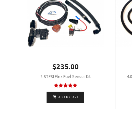
$235.00
2.5TFSI Flex Fuel Sensor Kit
4.0
ADD TO CART