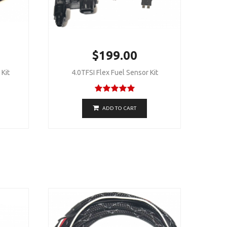
$199.00
Kit
4.0TFSI Flex Fuel Sensor Kit
ADD TO CART