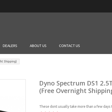
DEALERS
ABOUT US
CONTACT US
ht Shipping)
Dyno Spectrum DS1 2.5T
(Free Overnight Shippin
These dont usually take more than a few days t