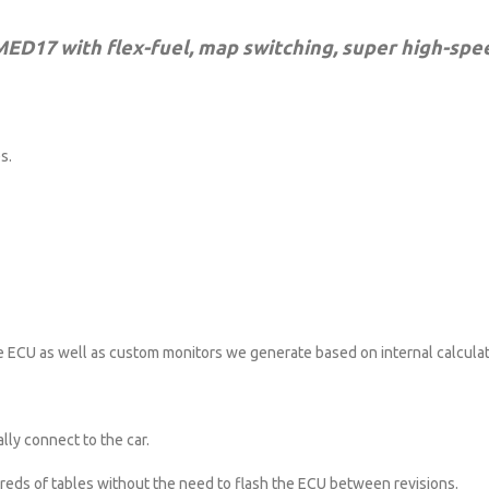
 MED17 with flex-fuel, map switching, super high-spe
s.
e ECU as well as custom monitors we generate based on internal calculat
lly connect to the car.
reds of tables without the need to flash the ECU between revisions.