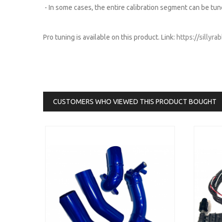
- In some cases, the entire calibration segment can be tun
Pro tuning is available on this product. Link:
https://sillyr
CUSTOMERS WHO VIEWED THIS PRODUCT BOUGHT