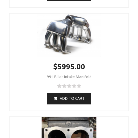
$5995.00
991 Billet Intake Manifold
ADD TO CART