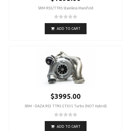
SRM RS3/TTRS Stainless Manifold
ADD TO CART
$3995.00
SRM - DAZA RS3 TTRS GTX35 Turbo (NOT Hybrid)
ADD TO CART