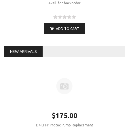
Avail. for backorder
ADD TO CART
NEW ARRIVALS
$175.00
D4 LPFP Protec Pump Replacement