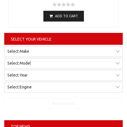
ADD TO CART
SELECT YOUR VEHICLE
Find products
TOP NEWS