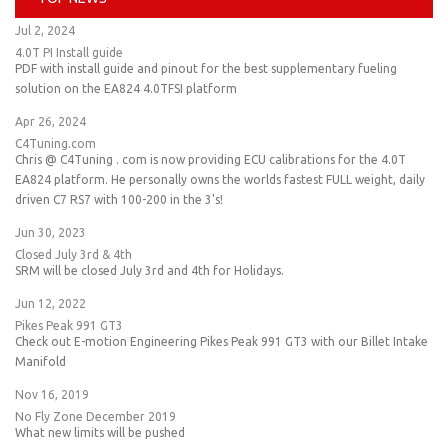
Jul 2, 2024
4.0T PI Install guide
PDF with install guide and pinout for the best supplementary fueling
solution on the EA824 4.0TFSI platform
Apr 26, 2024
C4Tuning.com
Chris @ C4Tuning . com is now providing ECU calibrations for the 4.0T
EA824 platform. He personally owns the worlds fastest FULL weight, daily
driven C7 RS7 with 100-200 in the 3's!
Jun 30, 2023
Closed July 3rd & 4th
SRM will be closed July 3rd and 4th for Holidays.
Jun 12, 2022
Pikes Peak 991 GT3
Check out E-motion Engineering Pikes Peak 991 GT3 with our Billet Intake
Manifold
Nov 16, 2019
No Fly Zone December 2019
What new limits will be pushed