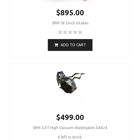
$895.00
SRM S8 3inch Intakes
ADD TO CART
$499.00
SRM 4.0T High Vacuum Wastegates EA824
6 left in stock.