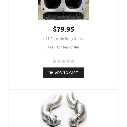
$79.95
4.0T Throttle Body Spacer
Avail. for backorder
ADD TO CART