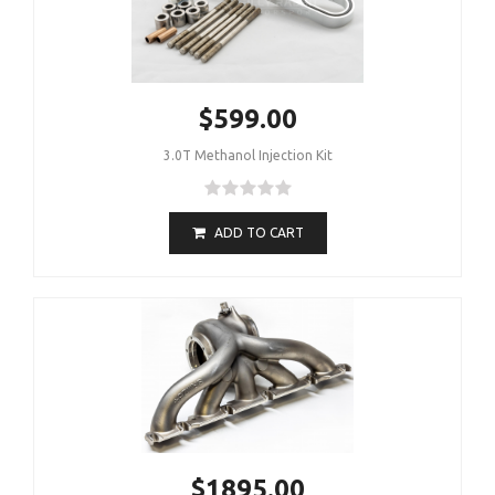
$599.00
3.0T Methanol Injection Kit
ADD TO CART
$1895.00