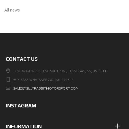
All news
CONTACT US
5090 W PATRICK LANE SUITE 102, LAS VEGAS, NV, US, 89118
!!! PLEASE WHATSAPP 702 901 2795 !!!
SALES@SILLYRABBITMOTORSPORT.COM
INSTAGRAM
INFORMATION