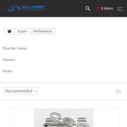
0
items
Engine
Performance
Diverter Valves
Mounts
Hoses
Recommended