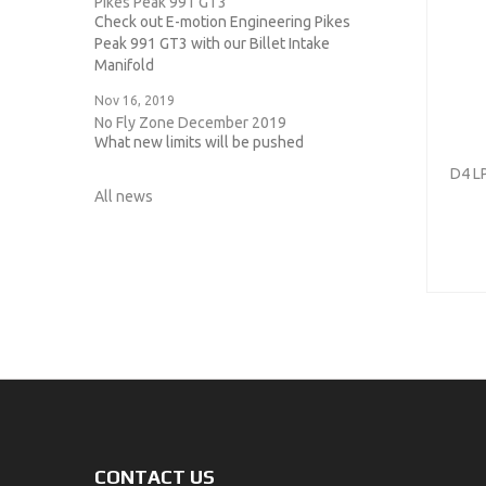
Pikes Peak 991 GT3
Check out E-motion Engineering Pikes
Peak 991 GT3 with our Billet Intake
Manifold
Nov 16, 2019
No Fly Zone December 2019
What new limits will be pushed
D4 L
All news
CONTACT US