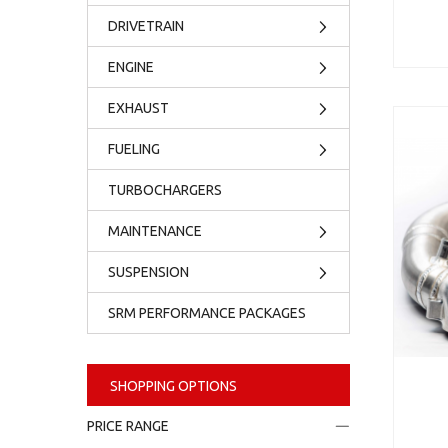
DRIVETRAIN
ENGINE
EXHAUST
FUELING
TURBOCHARGERS
MAINTENANCE
SUSPENSION
SRM PERFORMANCE PACKAGES
SHOPPING OPTIONS
PRICE RANGE