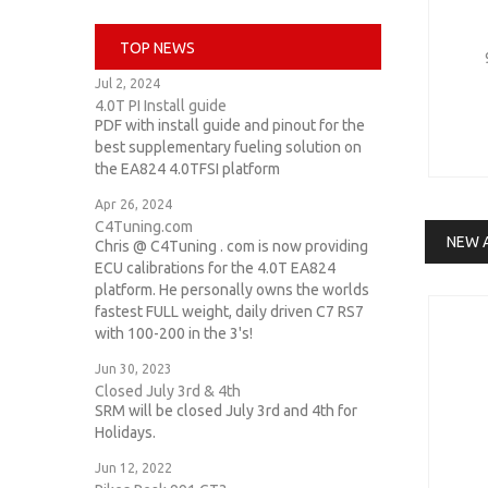
daza
TOP NEWS
ttrs
Jul 2, 2024
4.0T PI Install guide
25tfsi
PDF with install guide and pinout for the
best supplementary fueling solution on
d4s8
the EA824 4.0TFSI platform
ea824
Apr 26, 2024
C4Tuning.com
intakes
NEW 
Chris @ C4Tuning . com is now providing
ECU calibrations for the 4.0T EA824
intake
platform. He personally owns the worlds
fastest FULL weight, daily driven C7 RS7
with 100-200 in the 3's!
Jun 30, 2023
Closed July 3rd & 4th
SRM will be closed July 3rd and 4th for
Holidays.
Jun 12, 2022