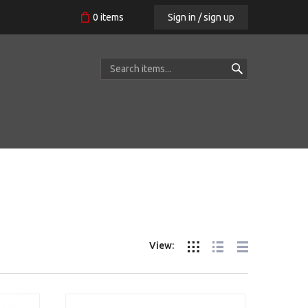
Sign in / sign up
0
items
View: