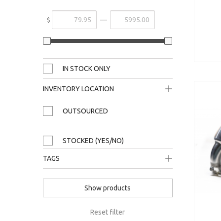
—
$
IN STOCK ONLY
INVENTORY LOCATION
1-A
OUTSOURCED
21-D
STOCKED (YES/NO)
plate only / 1-C
TAGS
s8
Show products
40tfsi
rs3
Reset filter