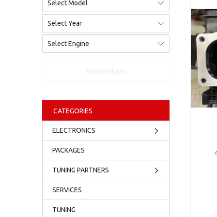
Find products
CATEGORIES
ELECTRONICS
PACKAGES
TUNING PARTNERS
SERVICES
TUNING