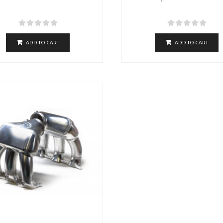
ADD TO CART
ADD TO CART