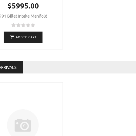
$5995.00
991 Billet Intake Manifold
ADD TO CART
ARRIVALS