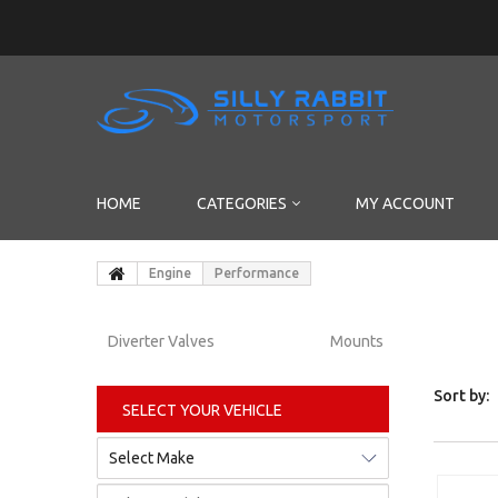
HOME
CATEGORIES
MY ACCOUNT
Engine
Performance
Diverter Valves
Mounts
Sort by:
SELECT YOUR VEHICLE