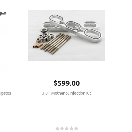
$599.00
egates
3.0T Methanol Injection Kit