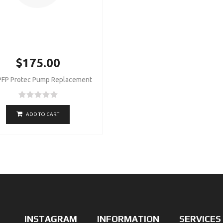
$175.00
PFP Protec Pump Replacement
ADD TO CART
INSTAGRAM
INFORMATION
SERVICES