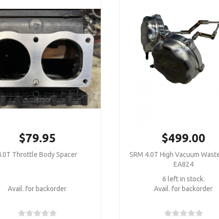
$79.95
$499.00
4.0T Throttle Body Spacer
SRM 4.0T High Vacuum Wast
EA824
6 left in stock.
Avail. for backorder
Avail. for backorder