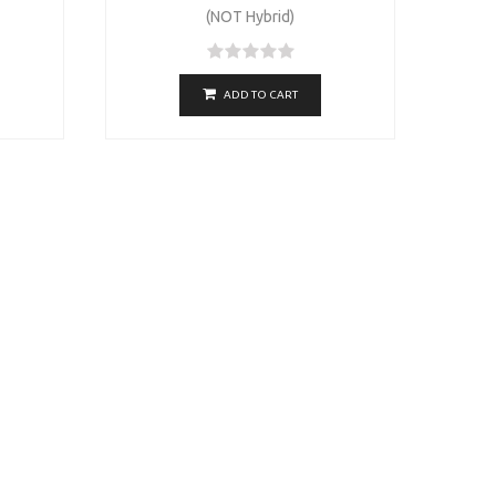
(NOT Hybrid)
ADD TO CART