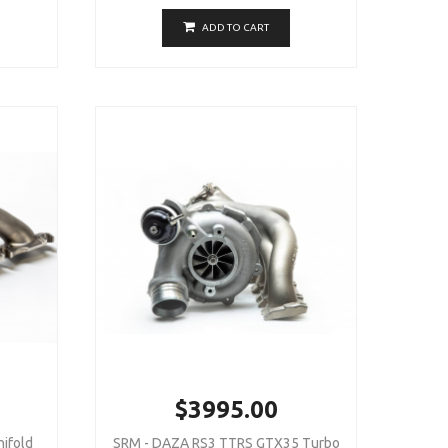
ADD TO CART
$3995.00
ifold
SRM - DAZA RS3 TTRS GTX35 Turbo