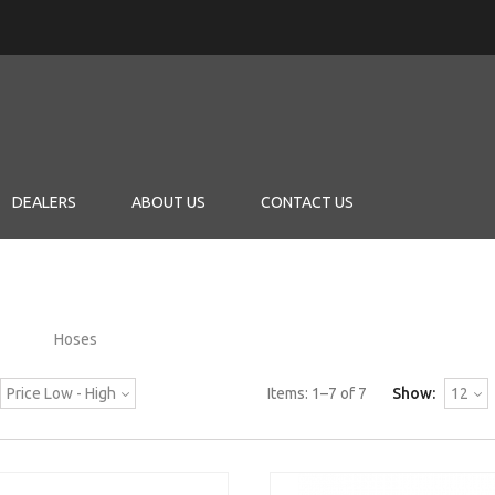
DEALERS
ABOUT US
CONTACT US
Hoses
Price Low - High
Items:
1
–
7
of
7
Show:
12