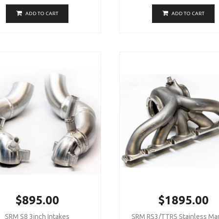
ADD TO CART
ADD TO CART
$895.00
$1895.00
SRM S8 3inch Intakes
SRM RS3/TTRS Stainless Man