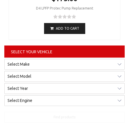
D4 LPFP Protec Pump Replacement
ADD TO CART
SELECT YOUR VEHICLE
Find products