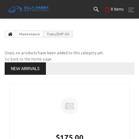
0
items
Maintenance
Trans/Diff Oil
Oops, no products have been added to this category yet.
Go back to the Home page
NEW ARRIVALS
$175.00