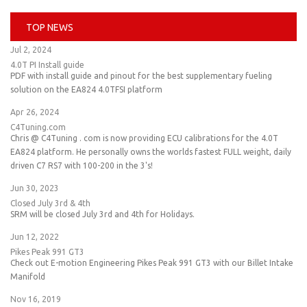
TOP NEWS
Jul 2, 2024
4.0T PI Install guide
PDF with install guide and pinout for the best supplementary fueling
solution on the EA824 4.0TFSI platform
Apr 26, 2024
C4Tuning.com
Chris @ C4Tuning . com is now providing ECU calibrations for the 4.0T
EA824 platform. He personally owns the worlds fastest FULL weight, daily
driven C7 RS7 with 100-200 in the 3's!
Jun 30, 2023
Closed July 3rd & 4th
SRM will be closed July 3rd and 4th for Holidays.
Jun 12, 2022
Pikes Peak 991 GT3
Check out E-motion Engineering Pikes Peak 991 GT3 with our Billet Intake
Manifold
Nov 16, 2019