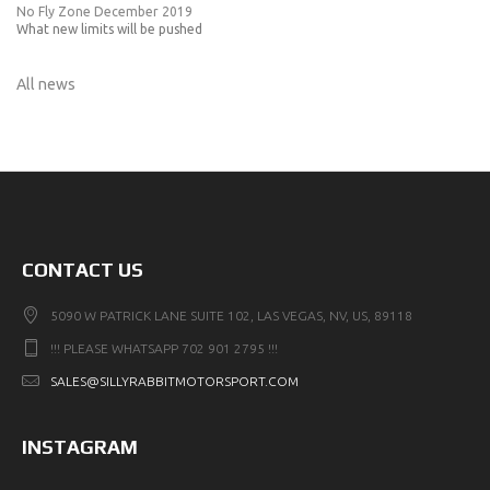
No Fly Zone December 2019
What new limits will be pushed
All news
CONTACT US
5090 W PATRICK LANE SUITE 102, LAS VEGAS, NV, US, 89118
!!! PLEASE WHATSAPP 702 901 2795 !!!
SALES@SILLYRABBITMOTORSPORT.COM
INSTAGRAM