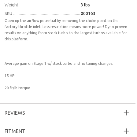
Weight
3 lbs
SKU
000163
Open up the airflow potential by removing the choke point on the
factory throttle inlet. Less restriction means more power! Dyno proven
results on anything from stock turbo to the largest turbos available for
this platform.
Average gain on Stage 1 w/ stock turbo and no tuning changes:
15 HP
20 ft/lb torque
REVIEWS
FITMENT