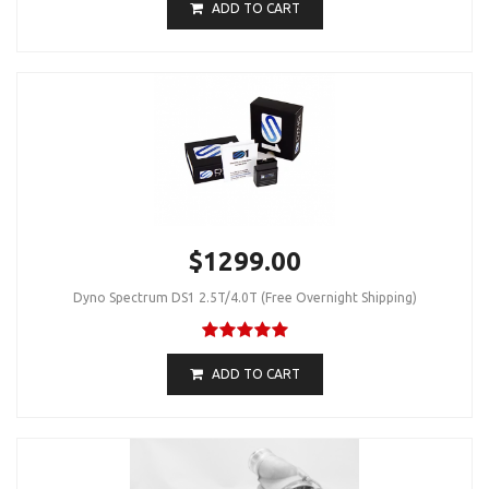
ADD TO CART
$1299.00
Dyno Spectrum DS1 2.5T/4.0T (Free Overnight Shipping)
ADD TO CART