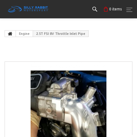
0
items
Engine
2.5T FSI 8V Throttle Inlet Pipe