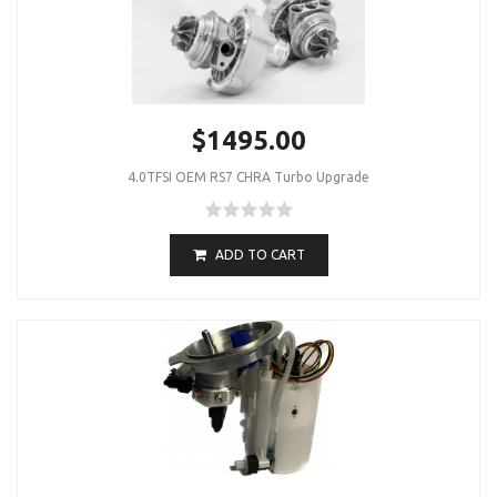
$1495.00
4.0TFSI OEM RS7 CHRA Turbo Upgrade
ADD TO CART