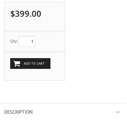
$399.00
Qty:
ADD TO CART
DESCRIPTION