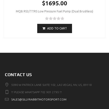
$1695.00
MQB RS3/TTRS Low Pressure Fuel Pump (Dual Brushless)
ADD TO CART
CONTACT US
5090 W PATRICK LANE SUITE 102, LAS VEGAS, NV, US, 89118
!!! PLEASE WHATSAPP 702 901 2795 !!!
SALES@SILLYRABBITMOTORSPORT.COM