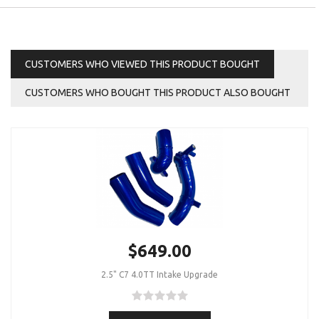
CUSTOMERS WHO VIEWED THIS PRODUCT BOUGHT
CUSTOMERS WHO BOUGHT THIS PRODUCT ALSO BOUGHT
$649.00
2.5" C7 4.0TT Intake Upgrade