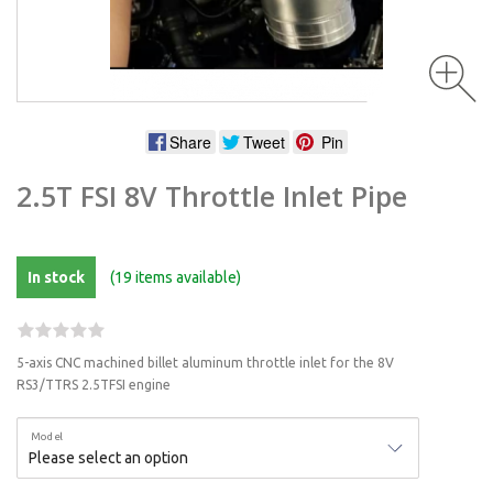
Share
Tweet
Pin
2.5T FSI 8V Throttle Inlet Pipe
In stock
(19 items available)
5-axis CNC machined billet aluminum throttle inlet for the 8V
RS3/TTRS 2.5TFSI engine
Model