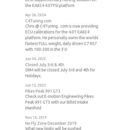
the EA824 4.0TFSI platform
Apr 26, 2024
C4Tuning.com
Chris @ C4Tuning . com is now providing
ECU calibrations for the 4.0T EA824
platform. He personally owns the worlds
fastest FULL weight, daily driven C7 RS7
with 100-200 in the 3's!
Jun 30, 2023
Closed July 3rd & 4th
SRM will be closed July 3rd and 4th for
Holidays.
Jun 12, 2022
Pikes Peak 991 GT3
Check out E-motion Engineering Pikes
Peak 991 GT3 with our Billet Intake
Manifold
Nov 16, 2019
No Fly Zone December 2019
What new limits will be pushed