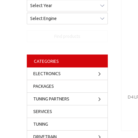
Find products
CATEGORIES
ELECTRONICS
PACKAGES
D4 L
TUNING PARTNERS
SERVICES
TUNING
DRIVETRAIN