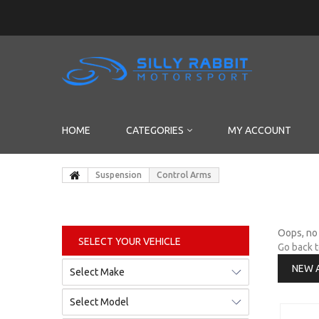
HOME
CATEGORIES
MY ACCOUNT
Suspension
Control Arms
Oops, no 
SELECT YOUR VEHICLE
Go back 
NEW 