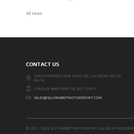
All news
CONTACT US
5090 W PATRICK LANE SUITE 102, LAS VEGAS, NV, US,
89118
!!! PLEASE WHATSAPP 702 901 2795 !!!
SALES@SILLYRABBITMOTORSPORT.COM
© 2013 - 2026 SILLY RABBIT MOTORSPORT. ALL RIGHTS RESERVE