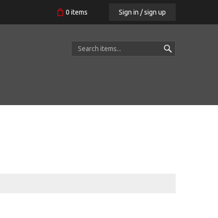
Sign in / sign up
0
items