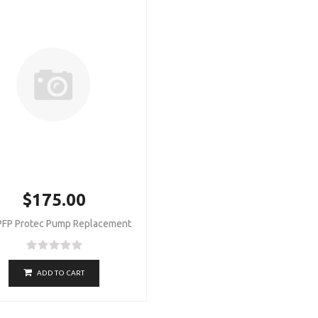
$175.00
PFP Protec Pump Replacement
ADD TO CART