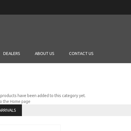
DEALERS
ABOUT US
CONTACT US
products have been added to this category yet.
to the Home page
ARRIVALS