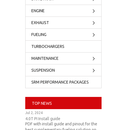
ENGINE
EXHAUST
FUELING
TURBOCHARGERS
MAINTENANCE
SUSPENSION
SRM PERFORMANCE PACKAGES
TOP NEWS
Jul 2, 2024
4.0T PI Install guide
PDF with install guide and pinout for the
best supplementary fueling solution on