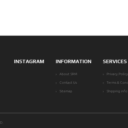
INSTAGRAM
INFORMATION
SERVICES
About SRM
Privacy Policy
Contact Us
Terms & Cond
Sitemap
Shipping info
D.