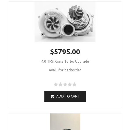
$5795.00
4.0 TFSI Xona Turbo Upgrade
Avail. for backorder
ADD TO CART