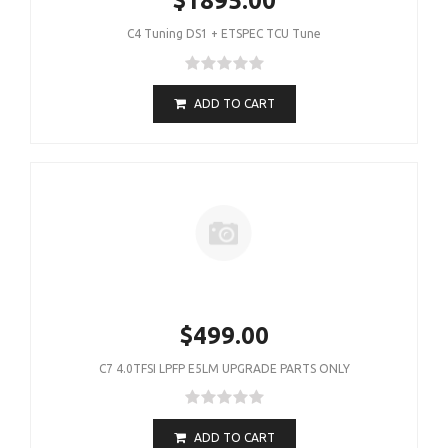
$1895.00
C4 Tuning DS1 + ETSPEC TCU Tune
ADD TO CART
$499.00
C7 4.0TFSI LPFP E5LM UPGRADE PARTS ONLY
ADD TO CART