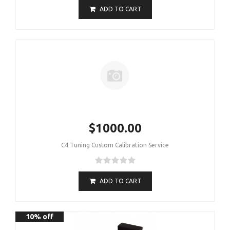
ADD TO CART
$1000.00
C4 Tuning Custom Calibration Service
ADD TO CART
10% off