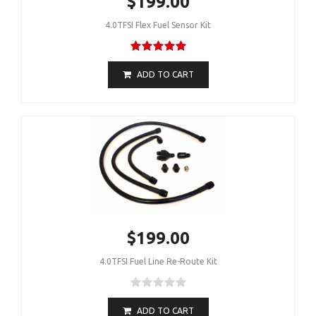
$199.00
4.0TFSI Flex Fuel Sensor Kit
ADD TO CART
$199.00
4.0TFSI Fuel Line Re-Route Kit
ADD TO CART