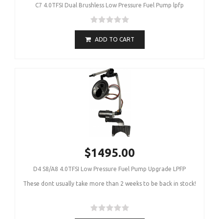
C7 4.0TFSI Dual Brushless Low Pressure Fuel Pump lpfp
ADD TO CART
$1495.00
D4 S8/A8 4.0TFSI Low Pressure Fuel Pump Upgrade LPFP
These dont usually take more than 2 weeks to be back in stock!