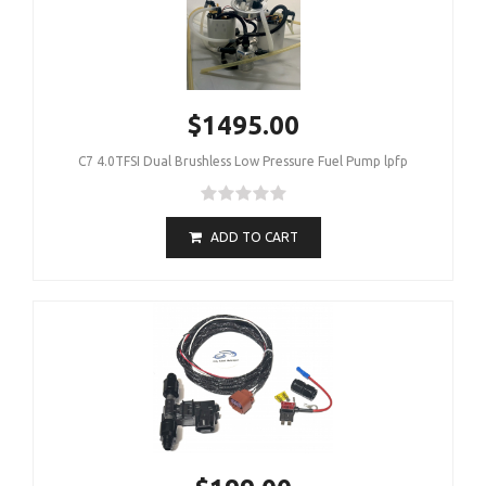
$1495.00
C7 4.0TFSI Dual Brushless Low Pressure Fuel Pump lpfp
ADD TO CART