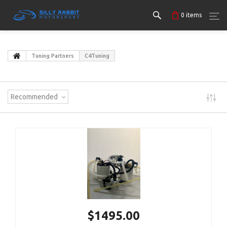
0
items
Tuning Partners
C4Tuning
Recommended
$1495.00