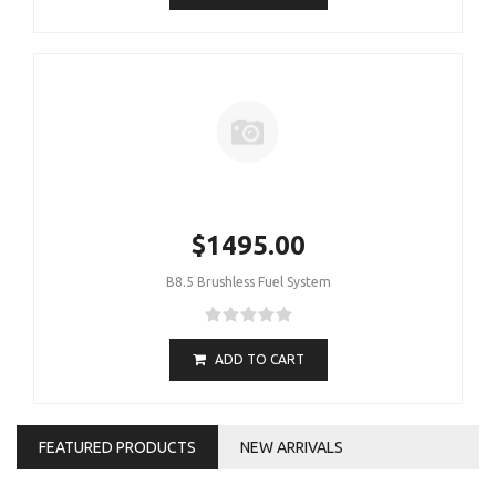
$1495.00
B8.5 Brushless Fuel System
ADD TO CART
FEATURED PRODUCTS
NEW ARRIVALS