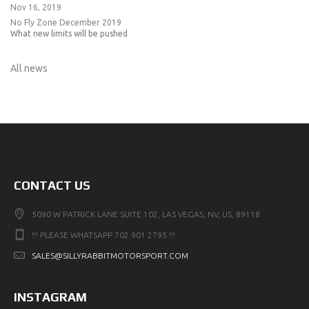
Nov 16, 2019
No Fly Zone December 2019
What new limits will be pushed
All news
CONTACT US
5090 W PATRICK LANE SUITE 102, LAS VEGAS, NV, US, 89118
!!! PLEASE WHATSAPP 702 901 2795 !!!
SALES@SILLYRABBITMOTORSPORT.COM
INSTAGRAM