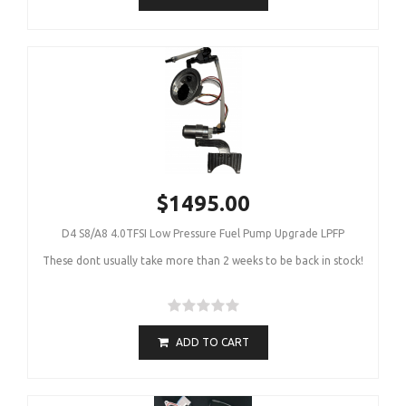
$1495.00
D4 S8/A8 4.0TFSI Low Pressure Fuel Pump Upgrade LPFP
These dont usually take more than 2 weeks to be back in stock!
ADD TO CART