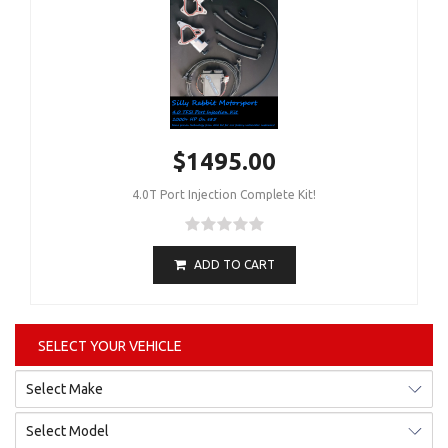
$1495.00
4.0T Port Injection Complete Kit!
ADD TO CART
SELECT YOUR VEHICLE