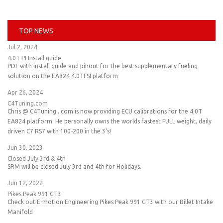
TOP NEWS
Jul 2, 2024
4.0T PI Install guide
PDF with install guide and pinout for the best supplementary fueling
solution on the EA824 4.0TFSI platform
Apr 26, 2024
C4Tuning.com
Chris @ C4Tuning . com is now providing ECU calibrations for the 4.0T
EA824 platform. He personally owns the worlds fastest FULL weight, daily
driven C7 RS7 with 100-200 in the 3's!
Jun 30, 2023
Closed July 3rd & 4th
SRM will be closed July 3rd and 4th for Holidays.
Jun 12, 2022
Pikes Peak 991 GT3
Check out E-motion Engineering Pikes Peak 991 GT3 with our Billet Intake
Manifold