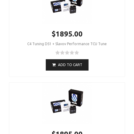
$1895.00
C4 Tuning DS1 + Slavov Performance TCU Tune
ADD TO CART