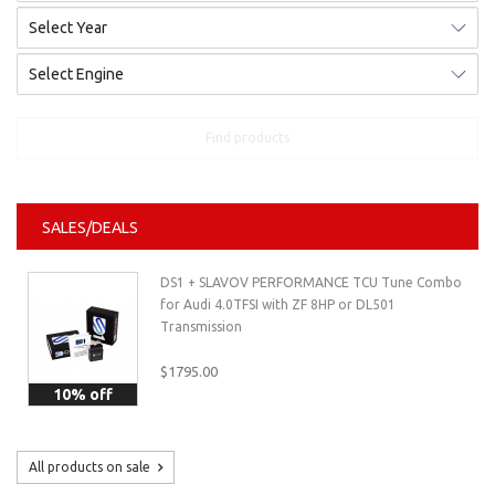
Find products
SALES/DEALS
DS1 + SLAVOV PERFORMANCE TCU Tune Combo
for Audi 4.0TFSI with ZF 8HP or DL501
Transmission
$1795.00
10% off
All products on sale