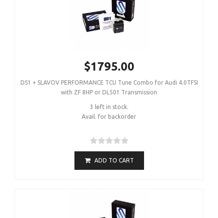
$1795.00
DS1 + SLAVOV PERFORMANCE TCU Tune Combo for Audi 4.0TFSI
with ZF 8HP or DL501 Transmission
3 left in stock.
Avail. for backorder
ADD TO CART