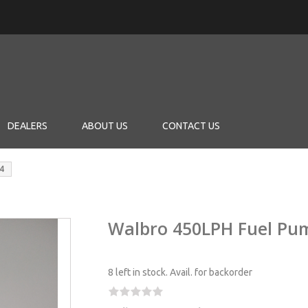
DEALERS
ABOUT US
CONTACT US
4
Walbro 450LPH Fuel Pu
8 left in stock.
Avail. for backorder