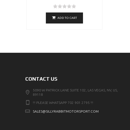
ADD TO CART
CONTACT US
5090 W PATRICK LANE SUITE 102, LAS VEGAS, NV, US,
89118
!!! PLEASE WHATSAPP 702 901 2795 !!!
SALES@SILLYRABBITMOTORSPORT.COM