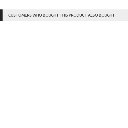
CUSTOMERS WHO BOUGHT THIS PRODUCT ALSO BOUGHT