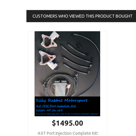
CUSTOMERS WHO VIEWED THIS PRODUCT BOUGHT
$1495.00
4.0T Port Injection Complete Kit!