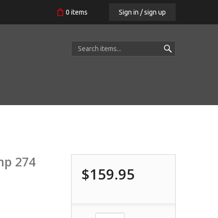
Sign in / sign up
0
items
mp 274
$159.95