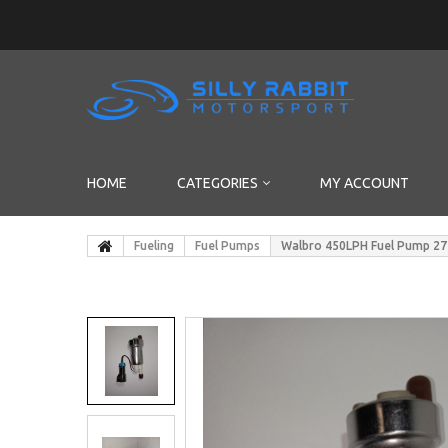
HOME
CATEGORIES
MY ACCOUNT
Fueling
Fuel Pumps
Walbro 450LPH Fuel Pump 27