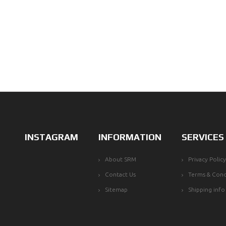
INSTAGRAM
INFORMATION
SERVICES
About SRM
Privacy Policy
Contact Us
Terms & Cond
Sitemap
Shipping info