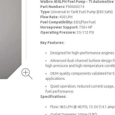
Walbro 450LPH Fuel Pump - TI Automotive
Part Numbers:
F90000274
Type:
Universal In-Tank Fuel Pump (E85 Safe)
Flow Rate:
450 LPH
Fuel Compatibility:
E85/Flex Fuel
Horsepower Support:
750+ HP
Operating Pressure:
35-112 PSI
Key Features:
Designed for high-performance engines
Advanced dual-channel turbine design fo
high-pressure and high-temperature condit
OEM-quality components validated for E
applications.
Quiet operation, reduced current usage,
fuel performance.
Specifications:
Flow: 465 LPH @ 40 PSI, 13.5V (14.1 amps
Outlet Diameter: 10mm (3/8").