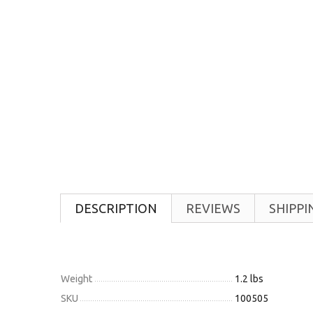
DESCRIPTION
REVIEWS
SHIPPI
Weight
1.2 lbs
SKU
100505