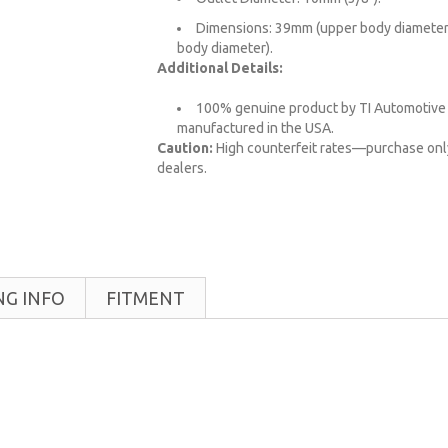
Dimensions: 39mm (upper body diameter
body diameter).
Additional Details:
100% genuine product by TI Automotive 
manufactured in the USA.
Caution:
High counterfeit rates—purchase onl
dealers.
NG INFO
FITMENT