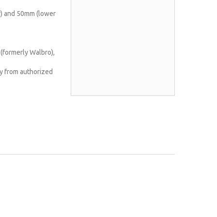
) and 50mm (lower
(formerly Walbro),
y from authorized