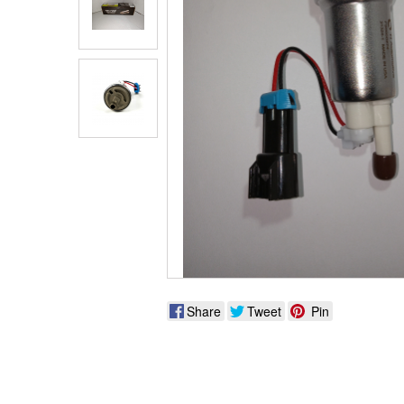
Share
Tweet
Pin