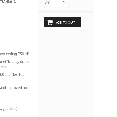
 TIA450-2
Qty:
ADD TO CART
 exceeding 750 HP.
r efficiency under
ions.
85 and flex-fuel
 and improved hot
, gasoline).