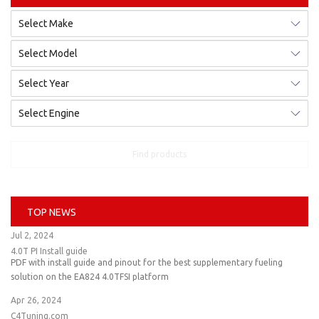
Find products
TOP NEWS
Jul 2, 2024
4.0T PI Install guide
PDF with install guide and pinout for the best supplementary fueling
solution on the EA824 4.0TFSI platform
Apr 26, 2024
C4Tuning.com