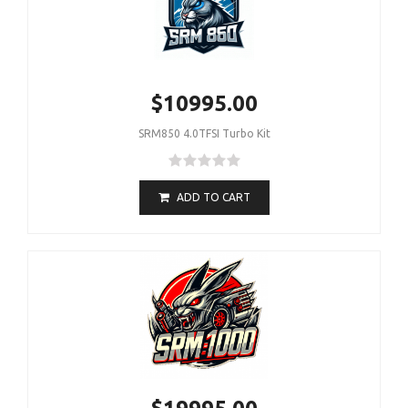
$10995.00
SRM850 4.0TFSI Turbo Kit
ADD TO CART