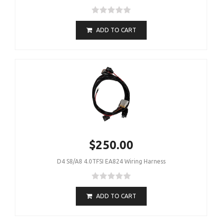
ADD TO CART
$250.00
D4 S8/A8 4.0TFSI EA824 Wiring Harness
ADD TO CART