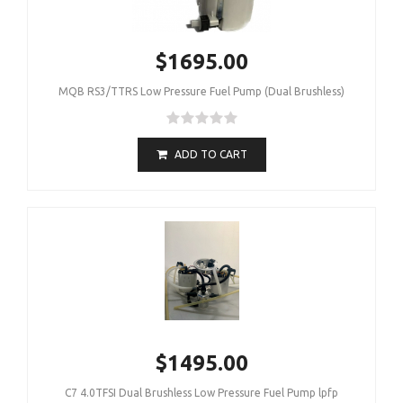
$1695.00
MQB RS3/TTRS Low Pressure Fuel Pump (Dual Brushless)
ADD TO CART
$1495.00
C7 4.0TFSI Dual Brushless Low Pressure Fuel Pump lpfp