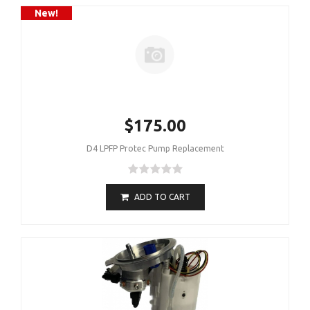
New!
$175.00
D4 LPFP Protec Pump Replacement
ADD TO CART