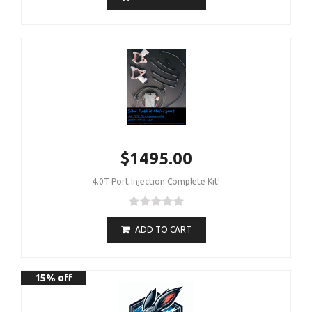
$1495.00
4.0T Port Injection Complete Kit!
ADD TO CART
15% off