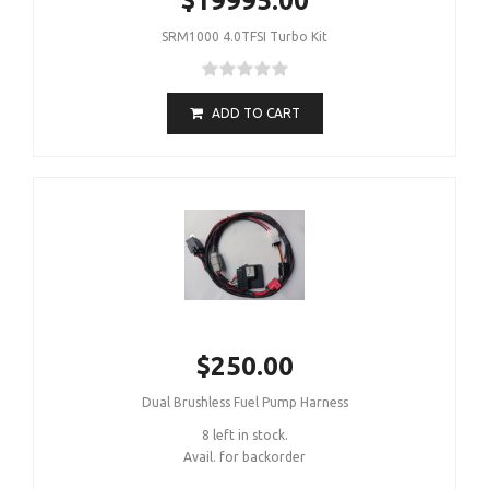
$19995.00
SRM1000 4.0TFSI Turbo Kit
ADD TO CART
$250.00
Dual Brushless Fuel Pump Harness
8 left in stock.
Avail. for backorder