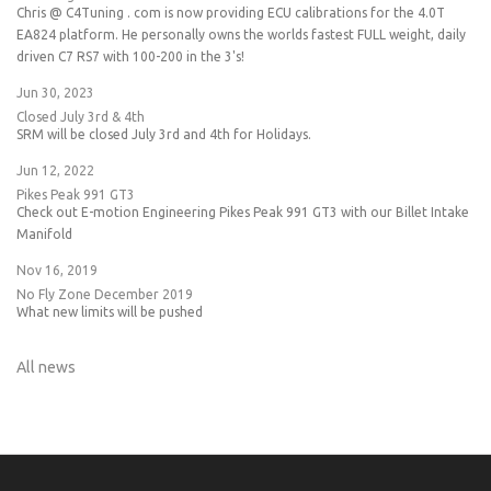
Chris @ C4Tuning . com is now providing ECU calibrations for the 4.0T
EA824 platform. He personally owns the worlds fastest FULL weight, daily
driven C7 RS7 with 100-200 in the 3's!
Jun 30, 2023
Closed July 3rd & 4th
SRM will be closed July 3rd and 4th for Holidays.
Jun 12, 2022
Pikes Peak 991 GT3
Check out E-motion Engineering Pikes Peak 991 GT3 with our Billet Intake
Manifold
Nov 16, 2019
No Fly Zone December 2019
What new limits will be pushed
All news