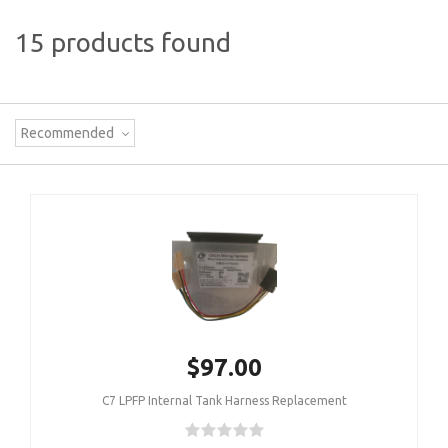
15 products found
Recommended
$97.00
C7 LPFP Internal Tank Harness Replacement