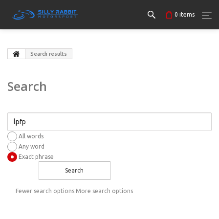
0
items
Search results
Search
All words
Any word
Exact phrase
Search
Fewer search options
More search options