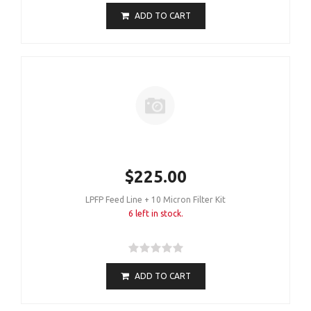
ADD TO CART
$225.00
LPFP Feed Line + 10 Micron Filter Kit
6 left in stock.
ADD TO CART