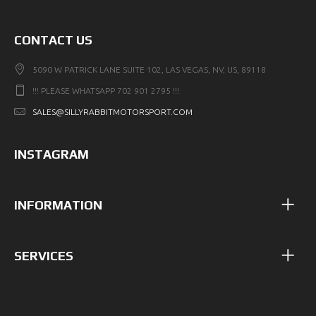
CONTACT US
5090 W PATRICK LANE SUITE 102, LAS VEGAS, NV, US, 89118
!!! PLEASE WHATSAPP 702 901 2795 !!!
SALES@SILLYRABBITMOTORSPORT.COM
INSTAGRAM
INFORMATION
SERVICES