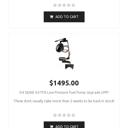
ADD TO CART
$1495.00
D4 S8/A8 4.0TFSI Low Pressure Fuel Pump Upgrade LPFP
These dont usually take more than 2 weeks to be back in stock!
ADD TO CART