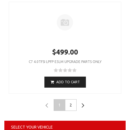
$499.00
C7 4.0TFSI LPFP E5LM UPGRADE PARTS ONLY
ADD TO CART
1
2
SELECT YOUR VEHICLE