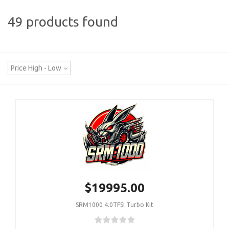
49 products found
Price High - Low
$19995.00
SRM1000 4.0TFSI Turbo Kit