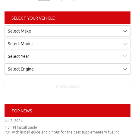
SELECT YOUR VEHICLE
Find products
TOP NEWS
Jul 2, 2024
4.0T PI Install guide
PDF with install guide and pinout for the best supplementary fueling