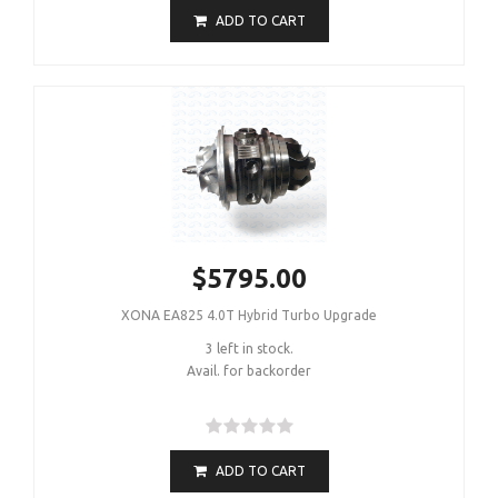
ADD TO CART
$5795.00
XONA EA825 4.0T Hybrid Turbo Upgrade
3 left in stock.
Avail. for backorder
ADD TO CART