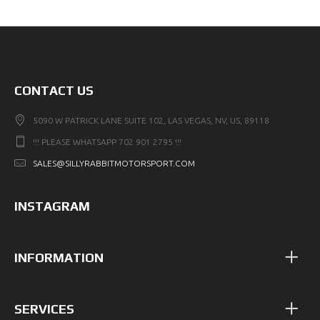
CONTACT US
5090 W PATRICK LANE SUITE 102, LAS VEGAS, NV, US, 89118
!!! PLEASE WHATSAPP 702 901 2795 !!!
SALES@SILLYRABBITMOTORSPORT.COM
INSTAGRAM
INFORMATION
SERVICES