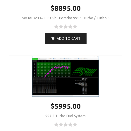
$8895.00
MoTeC M142 ECU Kit - Porsche 991.1 Turbo / Turbo S
ADD TO CART
$5995.00
997.2 Turbo Fuel System