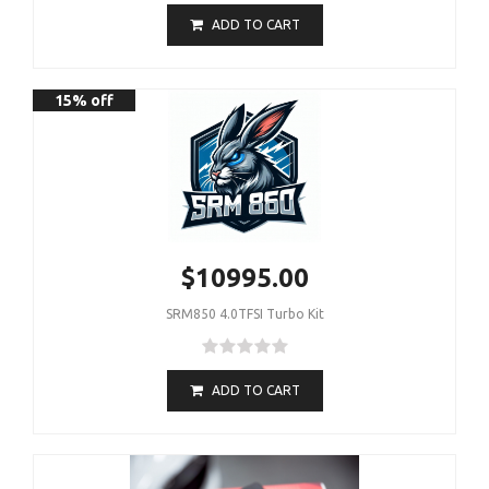
ADD TO CART
15% off
$10995.00
SRM850 4.0TFSI Turbo Kit
ADD TO CART