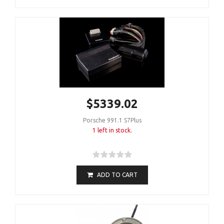
$5339.02
Porsche 991.1 S7Plus
1 left in stock.
ADD TO CART