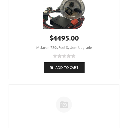
$4495.00
Mclaren 720s Fuel System Upgrade
ADD TO CART