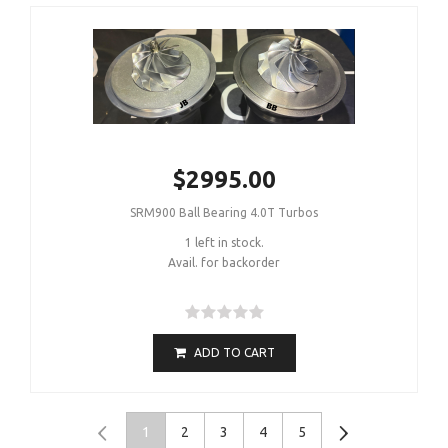
$2995.00
SRM900 Ball Bearing 4.0T Turbos
1 left in stock.
Avail. for backorder
ADD TO CART
1
2
3
4
5