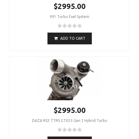
$2995.00
991 Turbo Fuel System
ADD TO CART
$2995.00
DAZA RS3 TTRS GTX35 Gen 2 Hybrid Turbo