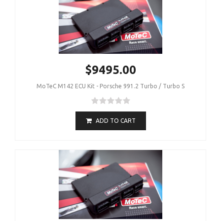
$9495.00
MoTeC M142 ECU Kit - Porsche 991.2 Turbo / Turbo S
ADD TO CART