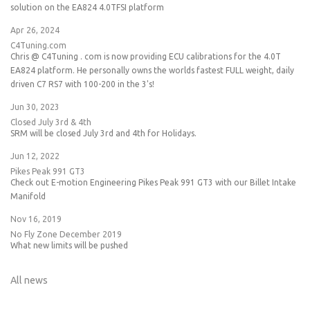
solution on the EA824 4.0TFSI platform
Apr 26, 2024
C4Tuning.com
Chris @ C4Tuning . com is now providing ECU calibrations for the 4.0T
EA824 platform. He personally owns the worlds fastest FULL weight, daily
driven C7 RS7 with 100-200 in the 3's!
Jun 30, 2023
Closed July 3rd & 4th
SRM will be closed July 3rd and 4th for Holidays.
Jun 12, 2022
Pikes Peak 991 GT3
Check out E-motion Engineering Pikes Peak 991 GT3 with our Billet Intake
Manifold
Nov 16, 2019
No Fly Zone December 2019
What new limits will be pushed
All news