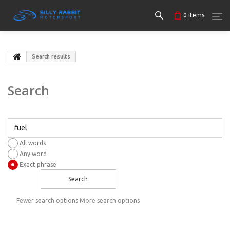
0
items
Search results
Search
All words
Any word
Exact phrase
Search
Fewer search options
More search options