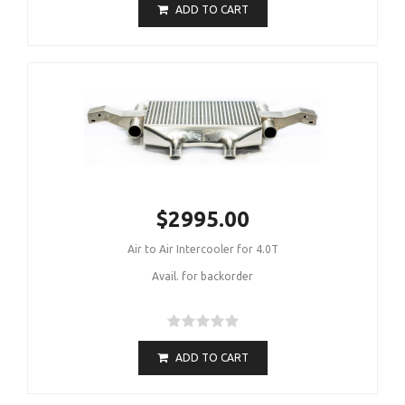
ADD TO CART
$2995.00
Air to Air Intercooler for 4.0T
Avail. for backorder
ADD TO CART