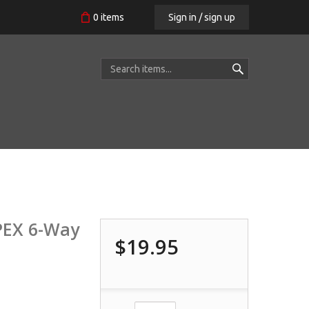
Sign in / sign up
0
items
APEX 6-Way
$19.95