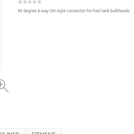
90 degree 6 way GM style connector for fuel tank bulkheads