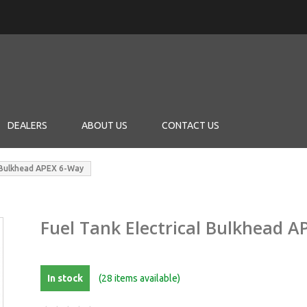
DEALERS
ABOUT US
CONTACT US
l Bulkhead APEX 6-Way
Fuel Tank Electrical Bulkhead 
In stock
(28 items available)