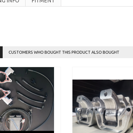
NG INFO
FITMENT
CUSTOMERS WHO BOUGHT THIS PRODUCT ALSO BOUGHT