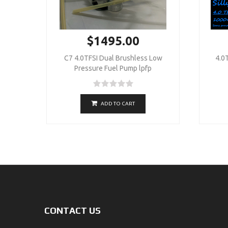
$1495.00
C7 4.0TFSI Dual Brushless Low
4.0T
Pressure Fuel Pump lpfp
ADD TO CART
CONTACT US