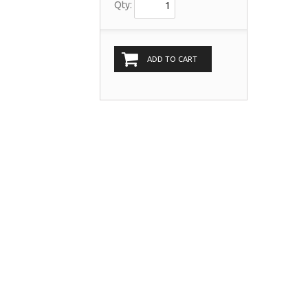
Qty:
ADD TO CART