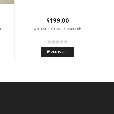
$199.00
4
4.0TFSI Fuel Line Re-Route Kit
ADD TO CART