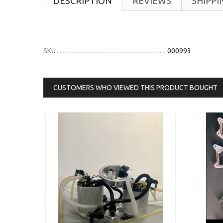
DESCRIPTION
REVIEWS
SHIPPI
SKU
000993
CUSTOMERS WHO VIEWED THIS PRODUCT BOUGHT