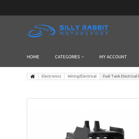
HOME
CATEGORIES
MY ACCOUNT
Electronics
Wiring/Electrical
Fuel Tank Electrica