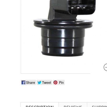
Share
Tweet
Pin