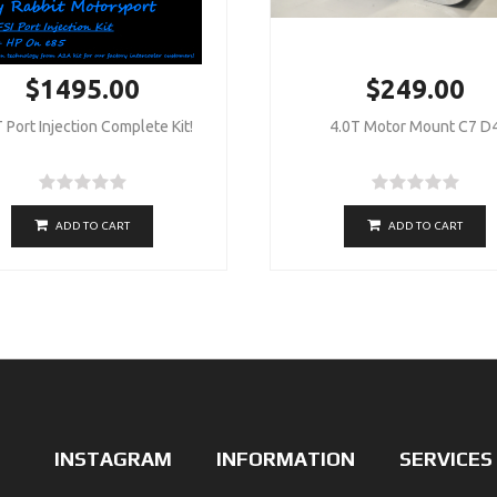
$1495.00
$249.00
 Port Injection Complete Kit!
4.0T Motor Mount C7 D
ADD TO CART
ADD TO CART
INSTAGRAM
INFORMATION
SERVICES