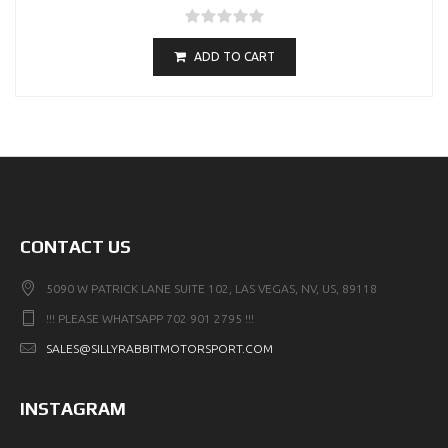
ADD TO CART
CONTACT US
5090 W PATRICK LANE SUITE 102, LAS VEGAS, NV, US, 89118
!!! PLEASE WHATSAPP 702 901 2795 !!!
SALES@SILLYRABBITMOTORSPORT.COM
INSTAGRAM