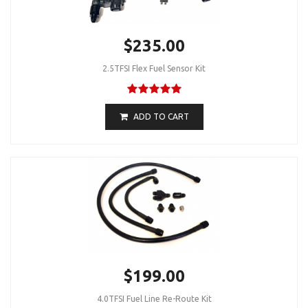
$235.00
2.5TFSI Flex Fuel Sensor Kit
ADD TO CART
$199.00
4.0TFSI Fuel Line Re-Route Kit