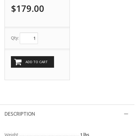
$179.00
Qty:
ADD TO CART
DESCRIPTION
Weight
1 lbs