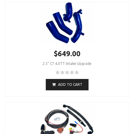
$649.00
2.5" C7 4.0TT Intake Upgrade
ADD TO CART