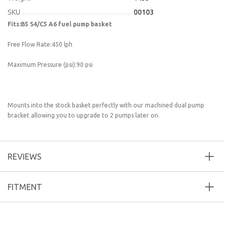
SKU
00103
Fits:B5 S4/C5 A6 fuel pump basket
Free Flow Rate:450 lph
Maximum Pressure (psi):90 psi
Mounts into the stock basket perfectly with our machined dual pump
bracket allowing you to upgrade to 2 pumps later on.
REVIEWS
FITMENT