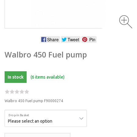
Share
Tweet
Pin
Walbro 450 Fuel pump
In stock
(6 items available)
Walbro 450 Fuel pump F90000274
Drop-In Basket