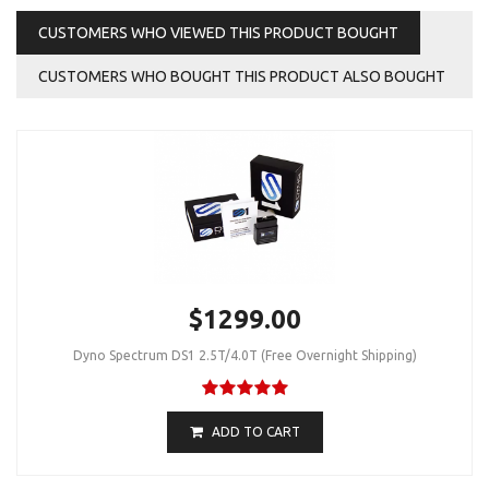
CUSTOMERS WHO VIEWED THIS PRODUCT BOUGHT
CUSTOMERS WHO BOUGHT THIS PRODUCT ALSO BOUGHT
$1299.00
Dyno Spectrum DS1 2.5T/4.0T (Free Overnight Shipping)
ADD TO CART