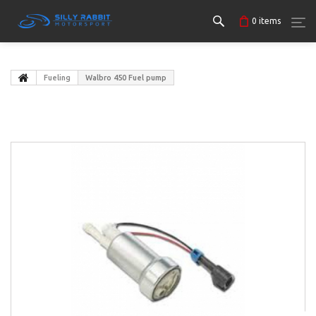
0
items
Fueling
Walbro 450 Fuel pump