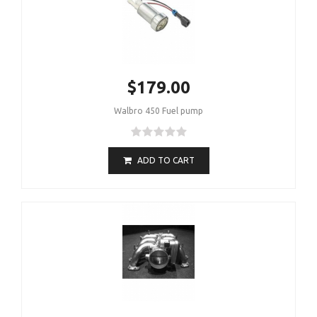
$179.00
Walbro 450 Fuel pump
ADD TO CART