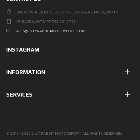
5090 W PATRICK LANE SUITE 102, LAS VEGAS, NV, US, 89118
!!! PLEASE WHATSAPP 702 901 2795 !!!
SALES@SILLYRABBITMOTORSPORT.COM
INSTAGRAM
INFORMATION
SERVICES
© 2013 - 2026 SILLY RABBIT MOTORSPORT. ALL RIGHTS RESERVED.