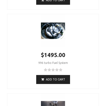
ADD TO CART
$1495.00
996 turbo Fuel System
ADD TO CART