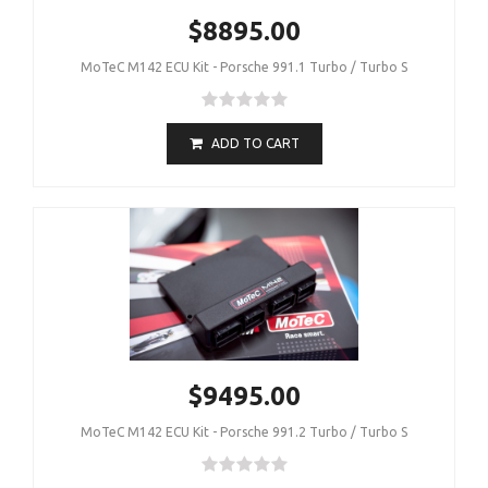
$8895.00
MoTeC M142 ECU Kit - Porsche 991.1 Turbo / Turbo S
ADD TO CART
$9495.00
MoTeC M142 ECU Kit - Porsche 991.2 Turbo / Turbo S