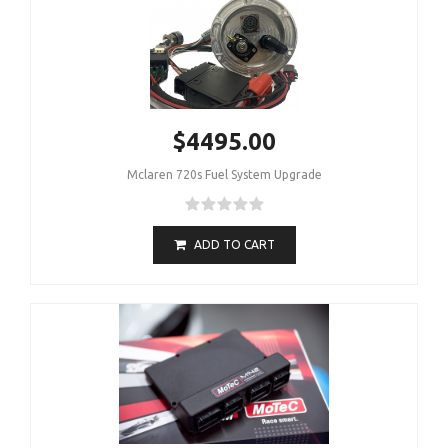
$4495.00
Mclaren 720s Fuel System Upgrade
ADD TO CART