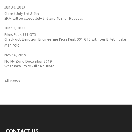
Jun 30, 2023
Closed July 3rd & 4th
SRM will be closed July 3rd and 4th for Holidays.
Jun 12, 2022
Pikes Peak 991 GT3
Check out E-motion Engineering Pikes Peak 991 GT3 with our Billet Intake
Manifold
Nov 16, 2019
No Fly Zone December 2019
What new limits will be pushed
All news
CONTACT US