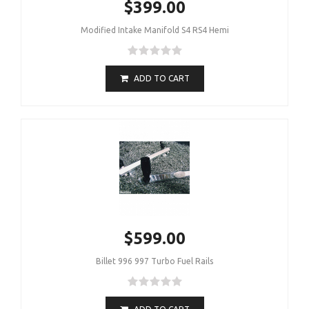
$399.00
Modified Intake Manifold S4 RS4 Hemi
ADD TO CART
$599.00
Billet 996 997 Turbo Fuel Rails