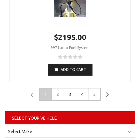
$2195.00
997 turbo Fuel System
ADD TO CART
1
2
3
4
5
SELECT YOUR VEHICLE