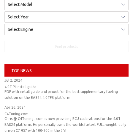
Find products
TOP NEWS
Jul 2, 2024
4.0T PI Install guide
PDF with install guide and pinout for the best supplementary fueling
solution on the EA824 4.0TFSI platform
Apr 26, 2024
C4Tuning.com
Chris @ C4Tuning . com is now providing ECU calibrations for the 4.0T
EA824 platform. He personally owns the worlds fastest FULL weight, daily
driven C7 RS7 with 100-200 in the 3's!