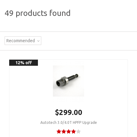
49 products found
Recommended
12% off
$299.00
Autotech 3.0/4.0T HPFP Upgrade