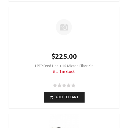
$225.00
LPFP Feed Line + 10 Micron Filter Kit
6 left in stock.
ADD TO CART