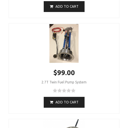
ADD TO CART
$99.00
2.7T Twin Fuel Pump System
ADD TO CART