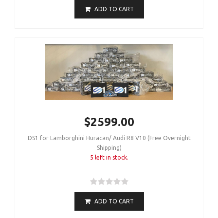
ADD TO CART
$2599.00
DS1 for Lamborghini Huracan/ Audi R8 V10 (Free Overnight
Shipping)
5 left in stock.
ADD TO CART