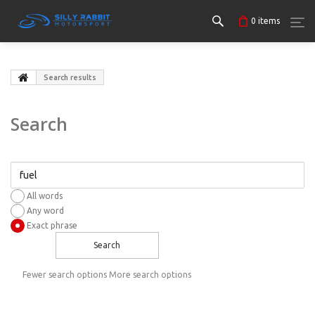
0
items
Search results
Search
All words
Any word
Exact phrase
Search
Fewer search options
More search options